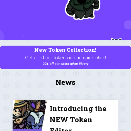
New Token Collection!
Get all of our tokens in one quick click!
20% off our entire token library
News
Introducing the
NEW Token
Editor