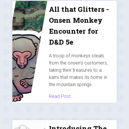
All that Glitters -
Onsen Monkey
Encounter for
D&D 5e
A troop of monkeys steals
from the onsen’s customers,
taking their treasures to a
kami that makes its home in
the mountain springs.
Read Post
Introducing The