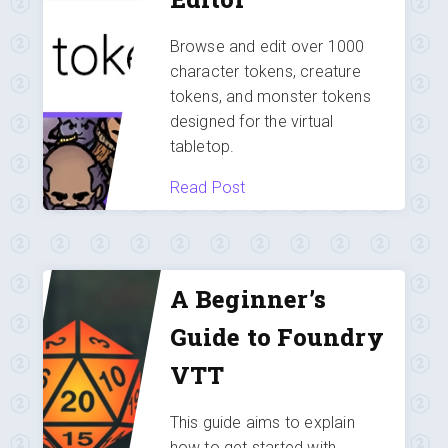
Browse and edit over 1000
character tokens, creature
tokens, and monster tokens
designed for the virtual
tabletop.
Read Post
A Beginner’s
Guide to Foundry
VTT
This guide aims to explain
how to get started with