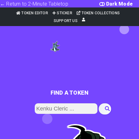
← Return to 2-Minute Tabletop
Dark Mode
TOKEN EDITOR
STICKER
TOKEN COLLECTIONS
SUPPORT US
FIND A TOKEN