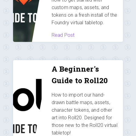
custom maps, assets, and
tokens on a fresh install of the
Foundry virtual tabletop.
Read Post
A Beginner's
Guide to Roll20
How to import our hand-
drawn battle maps, assets,
character tokens, and other
art into Roll20. Designed for
those new to the Roll20 virtual
tabletop!