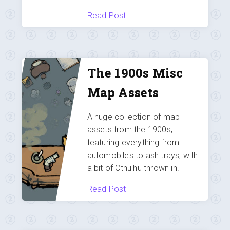
Read Post
The 1900s Misc
Map Assets
A huge collection of map
assets from the 1900s,
featuring everything from
automobiles to ash trays, with
a bit of Cthulhu thrown in!
Read Post