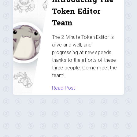
Token Editor
Team
The 2-Minute Token Editor is
alive and well, and
progressing at new speeds
thanks to the efforts of these
three people. Come meet the
team!
Read Post