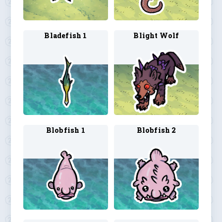
Bladefish 1
Blight Wolf
Blobfish 1
Blobfish 2