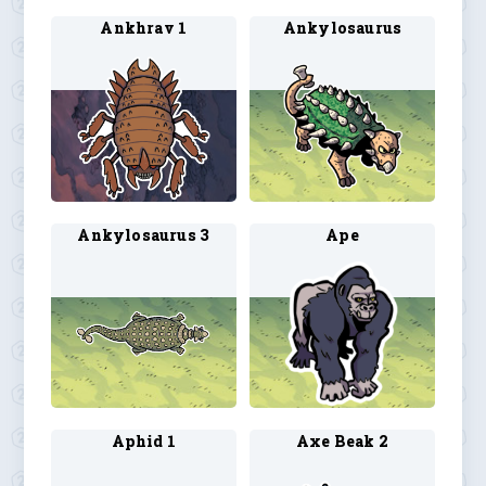
Ankhrav 1
Ankylosaurus
Ankylosaurus 3
Ape
Aphid 1
Axe Beak 2