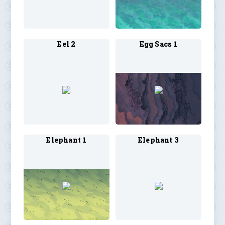
Eel 2
Egg Sacs 1
Elephant 1
Elephant 3