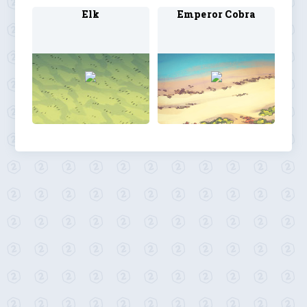
Elk
Emperor Cobra