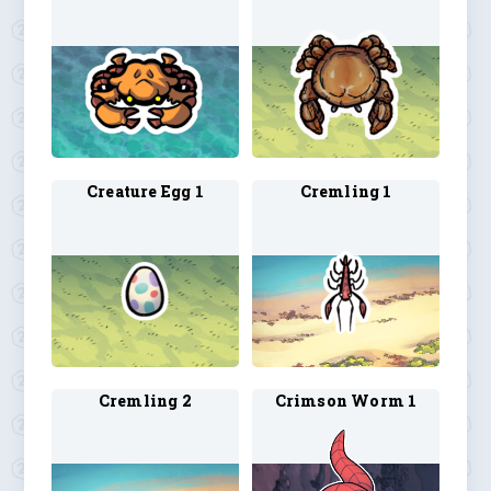
Creature Egg 1
Cremling 1
Cremling 2
Crimson Worm 1