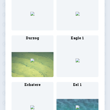
Durzog
Eagle 1
Echatere
Eel 1