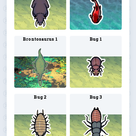
Brontosaurus 1
Bug 1
Bug 2
Bug 3