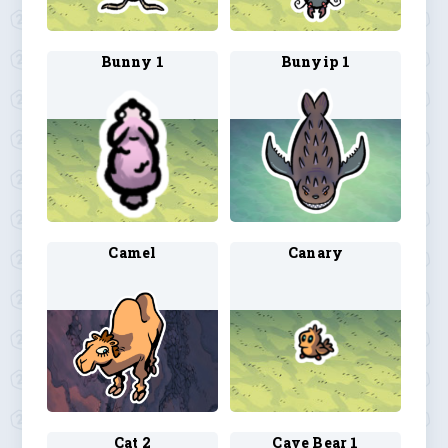
Bunny 1
Bunyip 1
Camel
Canary
Cat 2
Cave Bear 1