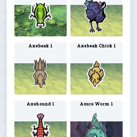
Axebeak 1
Axebeak Chick 1
Axehound 1
Azure Worm 1