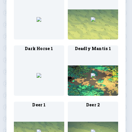
Dark Horse 1
Deadly Mantis 1
Deer 1
Deer 2