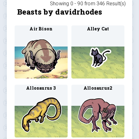
Showing 0 -
90
from
346
Result(s)
Beasts by davidrhodes
Air Bison
Alley Cat
Allosaurus 3
Allosaurus2