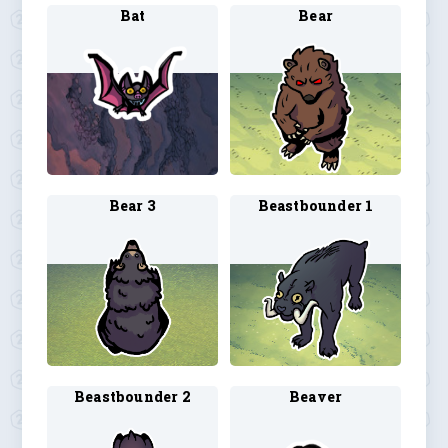
Bat
Bear
Bear 3
Beastbounder 1
Beastbounder 2
Beaver