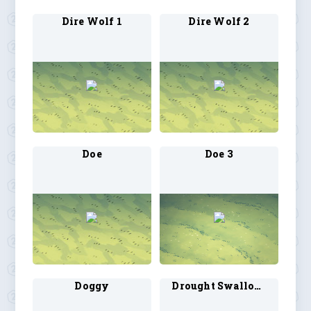
Dire Wolf 1
Dire Wolf 2
Doe
Doe 3
Doggy
Drought Swallow 1