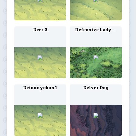
Deer 3
Defensive Ladybug 1
Deinonychus 1
Delver Dog