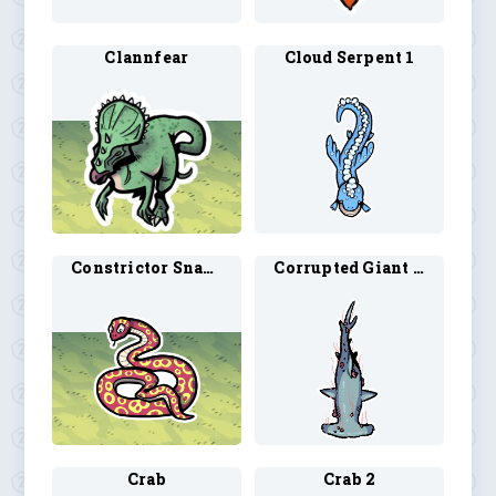
Clannfear
Cloud Serpent 1
Constrictor Snake
Corrupted Giant Shark 1
Crab
Crab 2