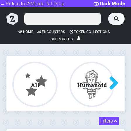
← Return to 2-Minute Tabletop
Dark Mode
HOME
ENCOUNTERS
TOKEN COLLECTIONS
SUPPORT US
All
Humanoid
Filters