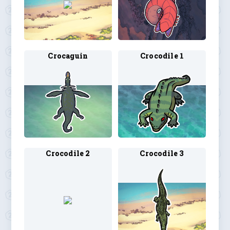
Crocaguin
Crocodile 1
Crocodile 2
Crocodile 3