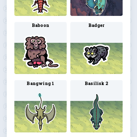
Baboon
Badger
Bangwing 1
Basilisk 2