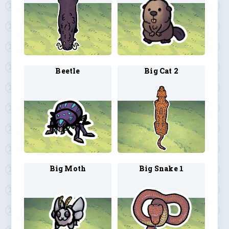
Beetle
Big Cat 2
Big Moth
Big Snake 1