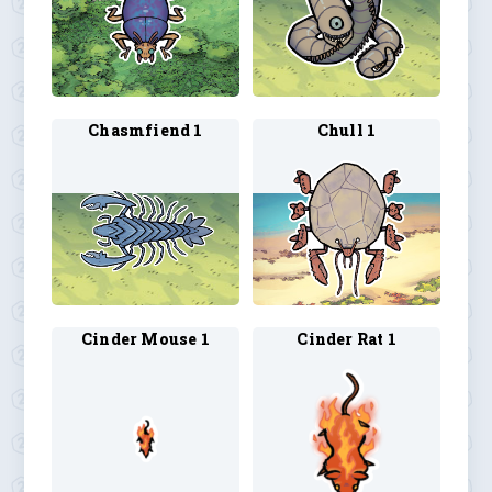
Chasmfiend 1
Chull 1
Cinder Mouse 1
Cinder Rat 1