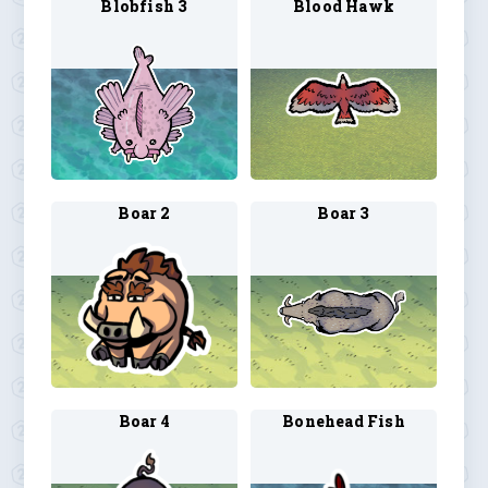
Blobfish 3
Blood Hawk
Boar 2
Boar 3
Boar 4
Bonehead Fish