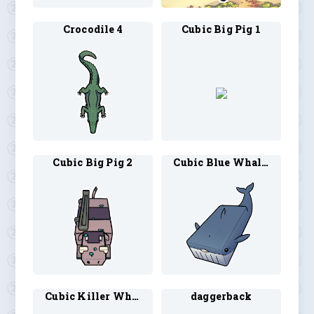
Crocodile 4
Cubic Big Pig 1
Cubic Big Pig 2
Cubic Blue Whale 1
Cubic Killer Whale 1
daggerback