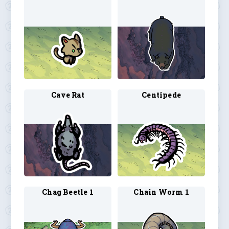
Cave Rat
Centipede
Chag Beetle 1
Chain Worm 1