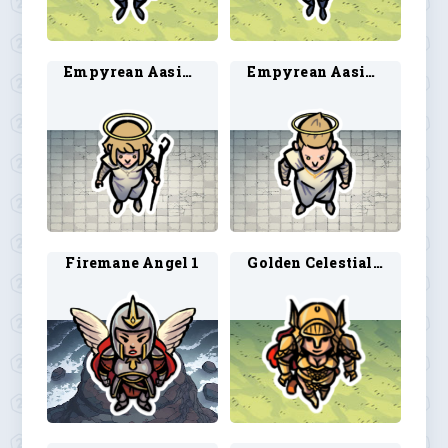
Empyrean Aasimar 1
Empyrean Aasimar 2
Firemane Angel 1
Golden Celestial 1