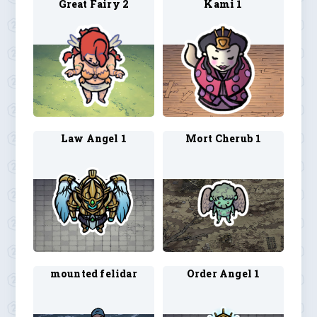
Great Fairy 2
Kami 1
Law Angel 1
Mort Cherub 1
mounted felidar
Order Angel 1