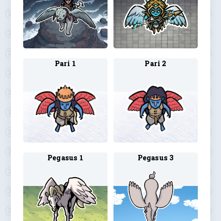
Pari 1
Pari 2
Pegasus 1
Pegasus 3