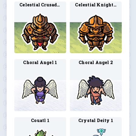
Celestial Crusader 1
Celestial Knight 1
Choral Angel 1
Choral Angel 2
Couatl 1
Crystal Deity 1