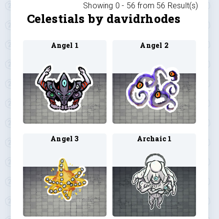
Showing 0 -
56
from
56
Result(s)
Celestials by davidrhodes
Angel 1
Angel 2
Angel 3
Archaic 1