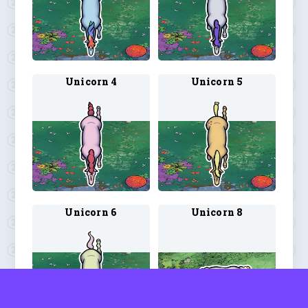
Unicorn 4
Unicorn 5
Unicorn 6
Unicorn 8