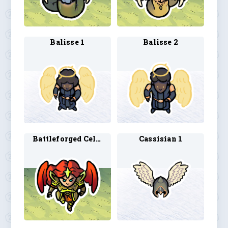
Balisse 1
Balisse 2
Battleforged Celestial 1
Cassisian 1