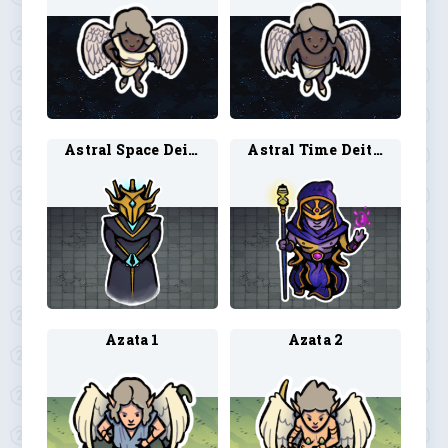
Astral Space Deity 1
Astral Time Deity 1
Azata 1
Azata 2