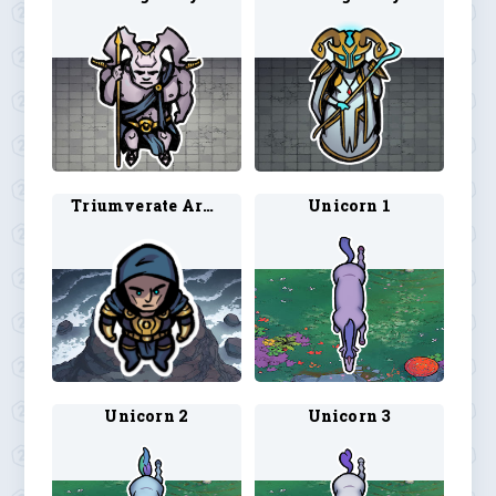
Triumverate Archon 1
Unicorn 1
Unicorn 2
Unicorn 3