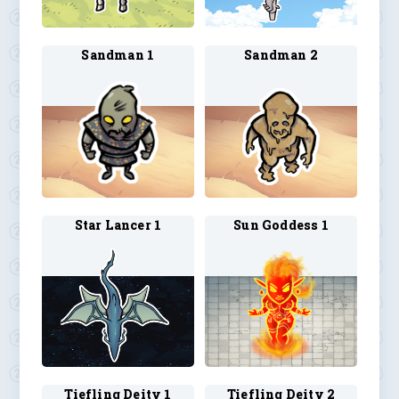
Sandman 1
Sandman 2
Star Lancer 1
Sun Goddess 1
Tiefling Deity 1
Tiefling Deity 2