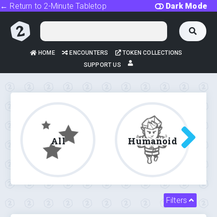
← Return to 2-Minute Tabletop
Dark Mode
HOME
ENCOUNTERS
TOKEN COLLECTIONS
SUPPORT US
All
Humanoid
Filters