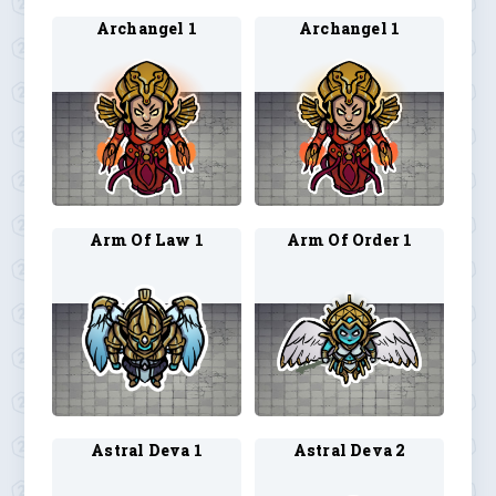
Archangel 1
Archangel 1
Arm Of Law 1
Arm Of Order 1
Astral Deva 1
Astral Deva 2