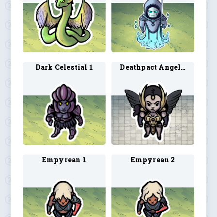
Dark Celestial 1
Deathpact Angel 1
Empyrean 1
Empyrean 2