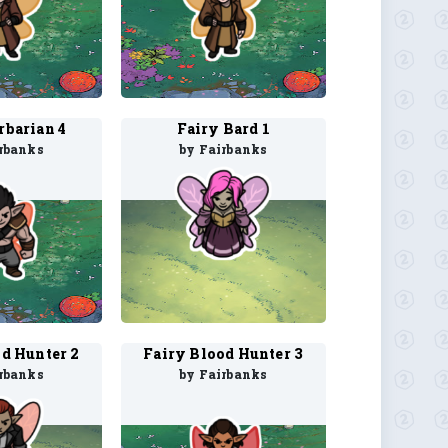
rbarian 4
Fairy Bard 1
rbanks
by Fairbanks
d Hunter 2
Fairy Blood Hunter 3
rbanks
by Fairbanks