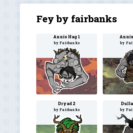
Fey by fairbanks
Annis Hag 1
Annis
by Fairbanks
by Fa
Dryad 2
Dull
by Fairbanks
by Fa