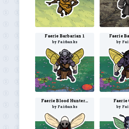
Faerie Barbarian 1
Faerie B
by Fairbanks
by Fa
Faerie Blood Hunter 2
Faerie 
by Fairbanks
by Fa