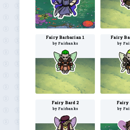
Fairy Barbarian 1
Fairy Ba
by Fairbanks
by Fa
Fairy Bard 2
Fairy
by Fairbanks
by Fa