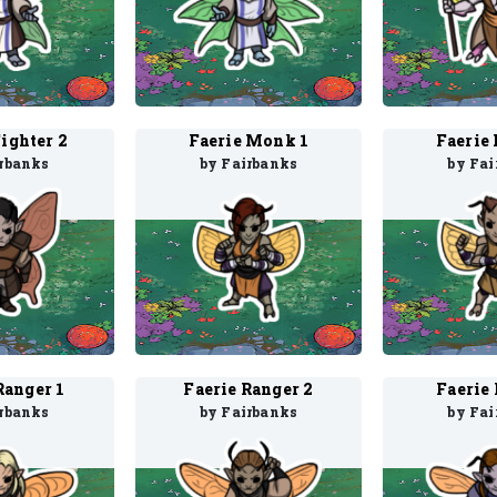
Fighter 2
Faerie Monk 1
Faerie
irbanks
by Fairbanks
by Fai
Ranger 1
Faerie Ranger 2
Faerie 
irbanks
by Fairbanks
by Fai