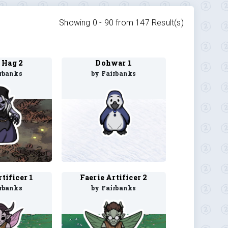
Showing 0 -
90
from
147
Result(s)
 Hag 2
Dohwar 1
rbanks
by Fairbanks
tificer 1
Faerie Artificer 2
rbanks
by Fairbanks