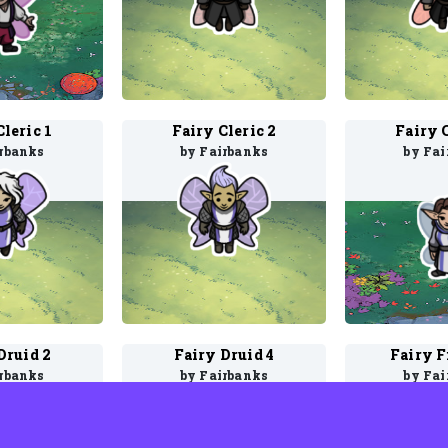
Cleric 1
Fairy Cleric 2
Fairy C
irbanks
by Fairbanks
by Fai
Druid 2
Fairy Druid 4
Fairy F
irbanks
by Fairbanks
by Fai