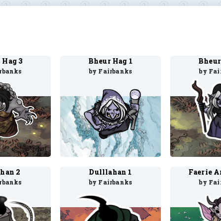
 Hag 3
Bheur Hag 1
Bheur
irbanks
by Fairbanks
by Fai
ahan 2
Dulllahan 1
Faerie Ar
irbanks
by Fairbanks
by Fai