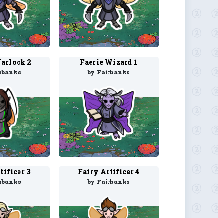
arlock 2
Faerie Wizard 1
rbanks
by Fairbanks
tificer 3
Fairy Artificer 4
rbanks
by Fairbanks