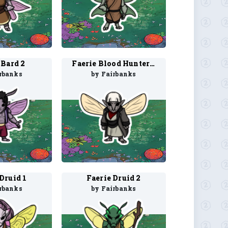
 Bard 2
Faerie Blood Hunter 1
rbanks
by Fairbanks
Druid 1
Faerie Druid 2
rbanks
by Fairbanks