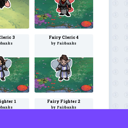
leric 3
Fairy Cleric 4
rbanks
by Fairbanks
ighter 1
Fairy Fighter 2
rbanks
by Fairbanks