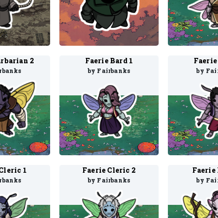
arbarian 2
Faerie Bard 1
Faerie
irbanks
by Fairbanks
by Fai
Cleric 1
Faerie Cleric 2
Faerie 
irbanks
by Fairbanks
by Fai