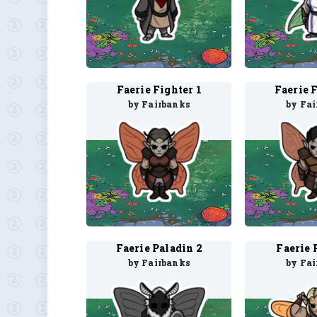
Faerie Fighter 1
Faerie 
by Fairbanks
by Fa
Faerie Paladin 2
Faerie 
by Fairbanks
by Fa