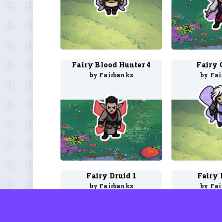
Fairy Blood Hunter 4
Fairy 
by Fairbanks
by Fa
Fairy Druid 1
Fairy 
by Fairbanks
by Fa