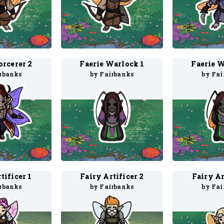
orcerer 2
Faerie Warlock 1
Faerie W
irbanks
by Fairbanks
by Fai
tificer 1
Fairy Artificer 2
Fairy Ar
irbanks
by Fairbanks
by Fai