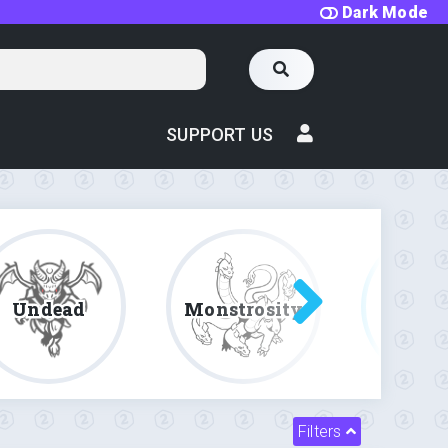
Dark Mode
SUPPORT US
Undead
Monstrosity
Fe
Filters