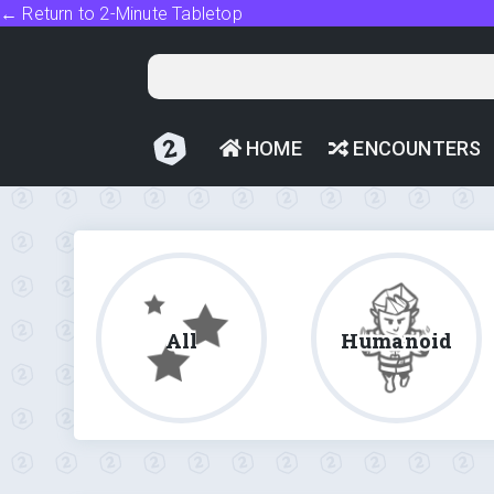
← Return to 2-Minute Tabletop
HOME
ENCOUNTERS
All
Humanoid