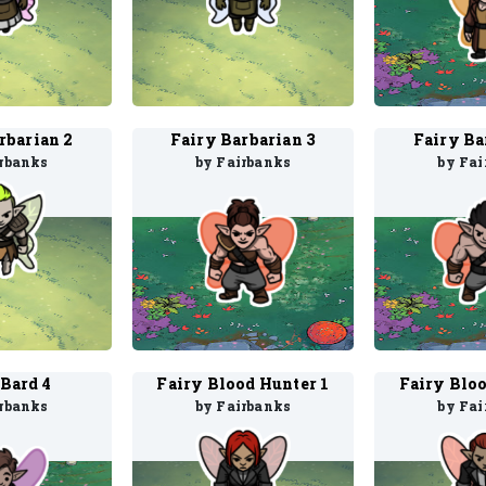
rbarian 2
Fairy Barbarian 3
Fairy Ba
irbanks
by Fairbanks
by Fai
 Bard 4
Fairy Blood Hunter 1
Fairy Bloo
irbanks
by Fairbanks
by Fai