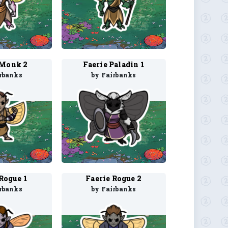
 Monk 2
Faerie Paladin 1
rbanks
by Fairbanks
Rogue 1
Faerie Rogue 2
rbanks
by Fairbanks