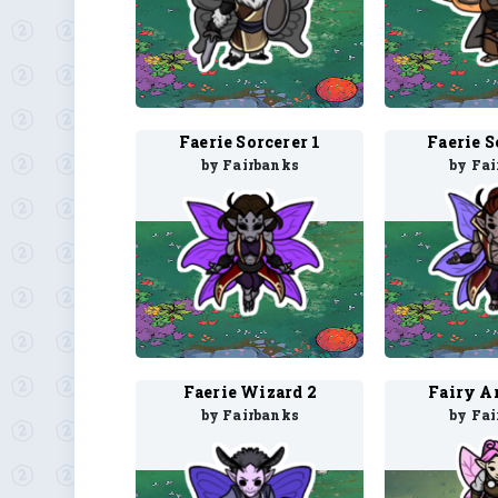
Faerie Sorcerer 1
Faerie S
by Fairbanks
by Fa
Faerie Wizard 2
Fairy Ar
by Fairbanks
by Fa