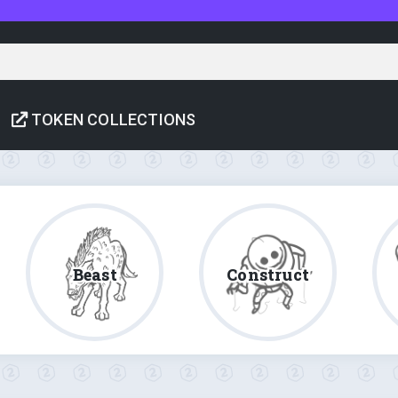
TOKEN COLLECTIONS
Beast
Construct