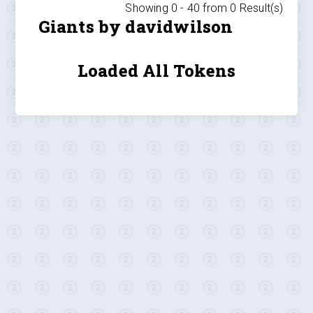
Showing 0 -
40
from
0
Result(s)
Giants by davidwilson
Loaded All Tokens