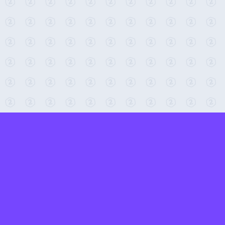
← Return to 2-Minute Tabletop
Found any issues? Report them here.