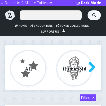
← Return to 2-Minute Tabletop
Dark Mode
HOME
ENCOUNTERS
TOKEN COLLECTIONS
SUPPORT US
All
Humanoid
Filters