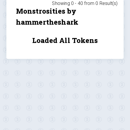
Showing 0 -
40
from
0
Result(s)
Monstrosities by
hammertheshark
Loaded All Tokens