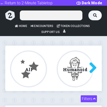
← Return to 2-Minute Tabletop
Dark Mode
HOME
ENCOUNTERS
TOKEN COLLECTIONS
SUPPORT US
All
Humanoid
Filters