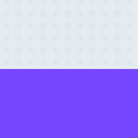
← Return to 2-Minute Tabletop
Found any issues? Report them here.