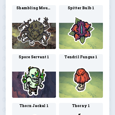
Shambling Mound 2
Spitter Bulb 1
Spore Servant 1
Tendril Fungus 1
Thorn Jackal 1
Thorny 1