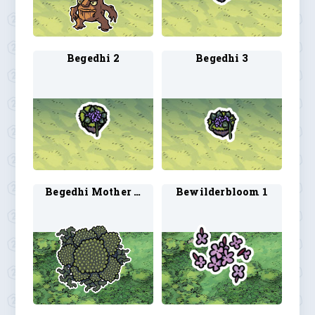
Begedhi 2
Begedhi 3
Begedhi Mother Plant 1
Bewilderbloom 1