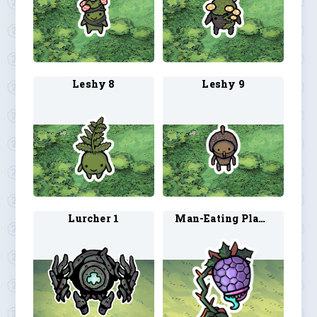
Leshy 8
Leshy 9
Lurcher 1
Man-Eating Plant 1