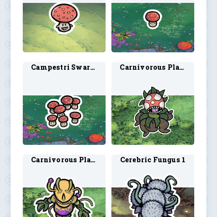
Campestri Swarm 1
Carnivorous Plant 1
Carnivorous Plantoid 1
Cerebric Fungus 1