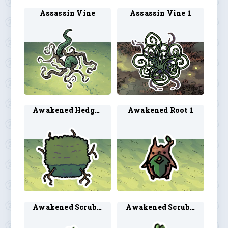
Assassin Vine
Assassin Vine 1
Awakened Hedge 1
Awakened Root 1
Awakened Scrub 2
Awakened Scrub 3