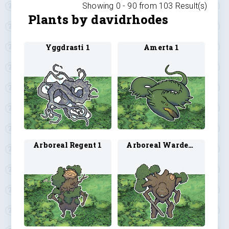
Showing 0 -
90
from
103
Result(s)
Plants by davidrhodes
Yggdrasti 1
Amerta 1
Arboreal Regent 1
Arboreal Warden 1