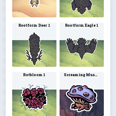
Rootform Deer 1
Rootform Eagle 1
Rotbloom 1
Screaming Mushroom 1