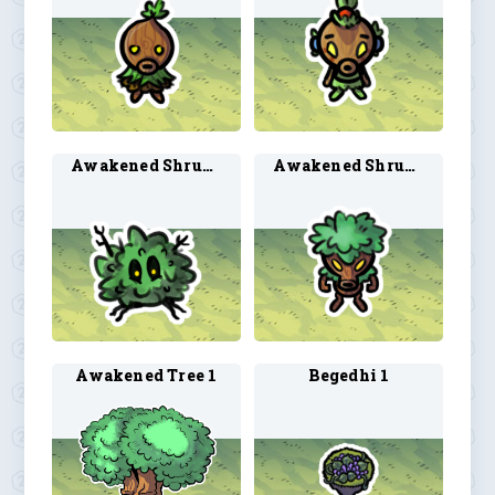
Awakened Shrub 1
Awakened Shrub 2
Awakened Tree 1
Begedhi 1