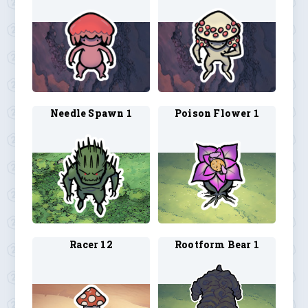
Needle Spawn 1
Poison Flower 1
Racer 12
Rootform Bear 1