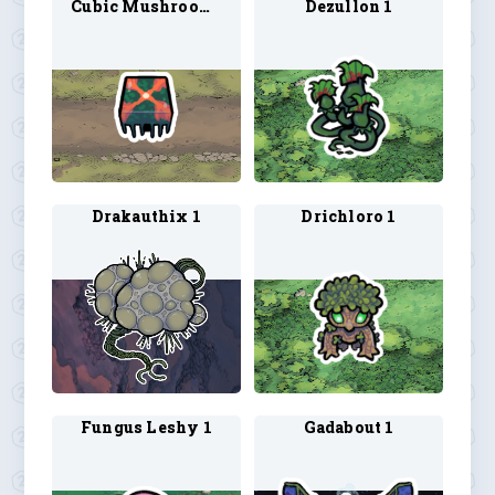
Cubic Mushroom 1
Dezullon 1
Drakauthix 1
Drichloro 1
Fungus Leshy 1
Gadabout 1