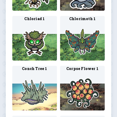
Chloriad 1
Chlorimoth 1
Conch Tree 1
Corpse Flower 1