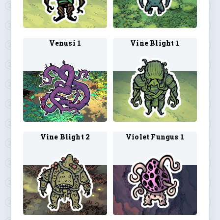
Venusi 1
Vine Blight 1
Vine Blight 2
Violet Fungus 1