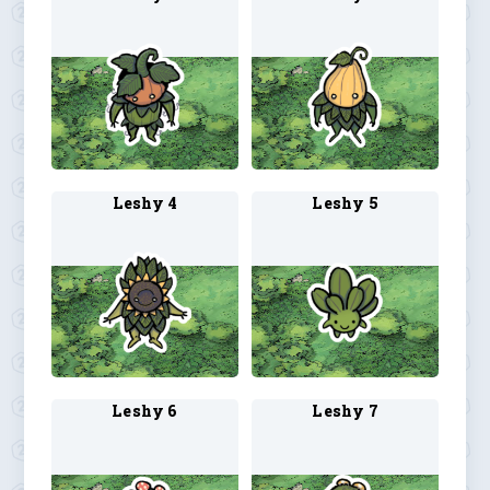
Leshy 4
Leshy 5
Leshy 6
Leshy 7