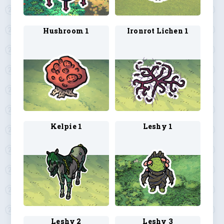
Hushroom 1
Ironrot Lichen 1
Kelpie 1
Leshy 1
Leshy 2
Leshy 3