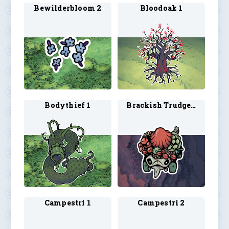
Bewilderbloom 2
Bloodoak 1
Bodythief 1
Brackish Trudge 1
Campestri 1
Campestri 2