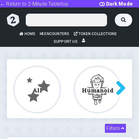
← Return to 2-Minute Tabletop
Dark Mode
HOME
ENCOUNTERS
TOKEN COLLECTIONS
SUPPORT US
All
Humanoid
Filters