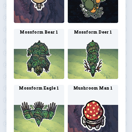
Mossform Bear 1
Mossform Deer 1
Mossform Eagle 1
Mushroom Man 1