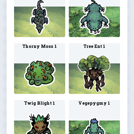
Thorny Moss 1
Tree Ent 1
Twig Blight 1
Vegepygmy 1