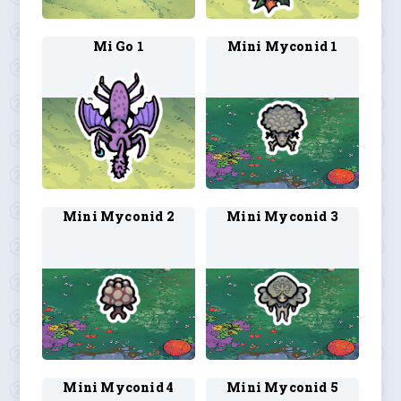
Mi Go 1
Mini Myconid 1
Mini Myconid 2
Mini Myconid 3
Mini Myconid 4
Mini Myconid 5