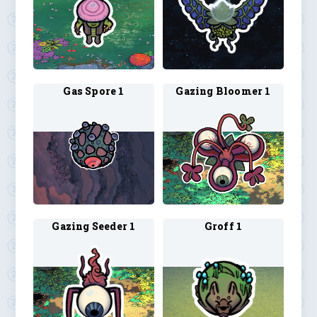
Gas Spore 1
Gazing Bloomer 1
Gazing Seeder 1
Groff 1