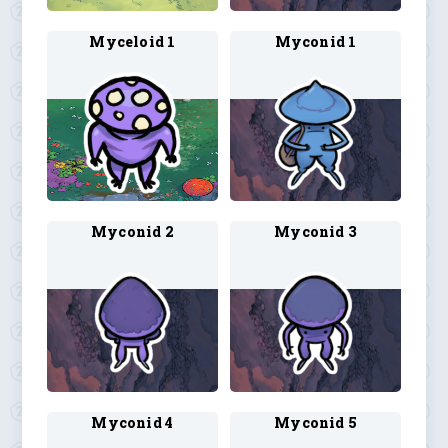
Myceloid 1
Myconid 1
Myconid 2
Myconid 3
Myconid 4
Myconid 5