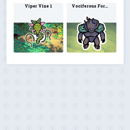
Viper Vine 1
Vociferous Form 1