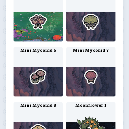
Mini Myconid 6
Mini Myconid 7
Mini Myconid 8
Moonflower 1