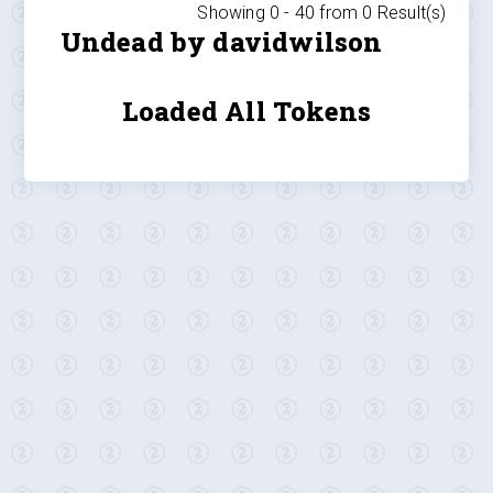
Showing 0 -
40
from
0
Result(s)
Undead by davidwilson
Loaded All Tokens