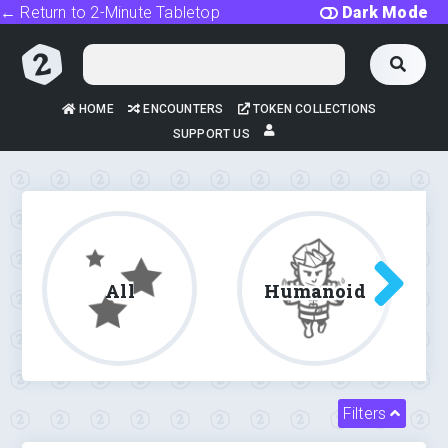
← Return to 2-Minute Tabletop
Dark Mode
HOME
ENCOUNTERS
TOKEN COLLECTIONS
SUPPORT US
All
Humanoid
Filters