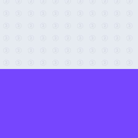
← Return to 2-Minute Tabletop
Found any issues? Report them here.