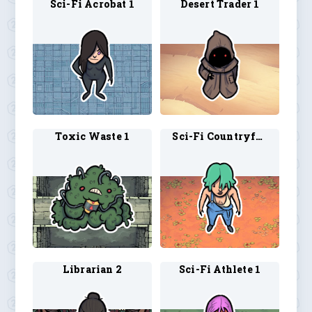
Sci-Fi Acrobat 1
Desert Trader 1
Toxic Waste 1
Sci-Fi Countryfolk 1
Librarian 2
Sci-Fi Athlete 1