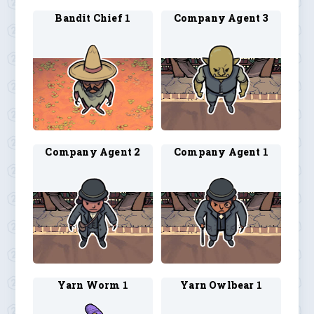
Bandit Chief 1
Company Agent 3
Company Agent 2
Company Agent 1
Yarn Worm 1
Yarn Owlbear 1