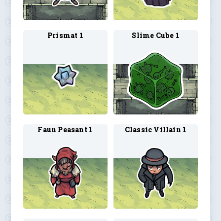
Prismat 1
Slime Cube 1
Faun Peasant 1
Classic Villain 1