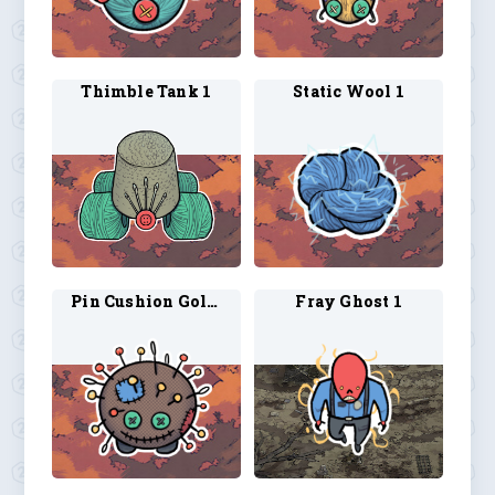
Thimble Tank 1
Static Wool 1
Pin Cushion Golem 1
Fray Ghost 1