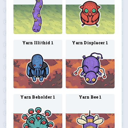
Yarn Illithid 1
Yarn Displacer 1
Yarn Beholder 1
Yarn Bee 1