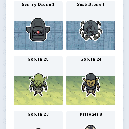
Sentry Drone 1
Scab Drone 1
Goblin 25
Goblin 24
Goblin 23
Prisoner 8