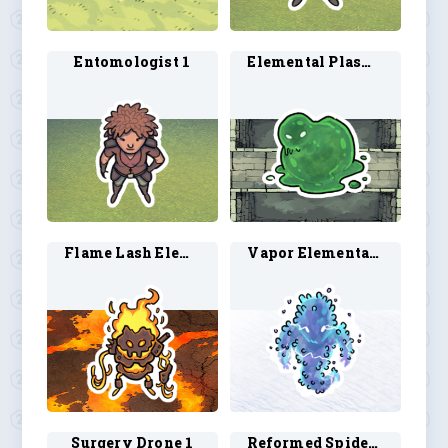
Entomologist 1
Elemental Plasmoid 1
Flame Lash Elemental 1
Vapor Elemental 1
Surgery Drone 1
Reformed Spider 1