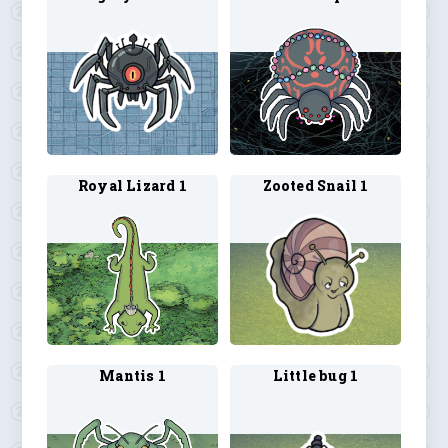
Royal Lizard 1
Zooted Snail 1
Mantis 1
Little bug 1