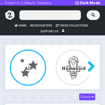
← Return to 2-Minute Tabletop
Dark Mode
HOME
ENCOUNTERS
TOKEN COLLECTIONS
SUPPORT US
All
Humanoid
Filters