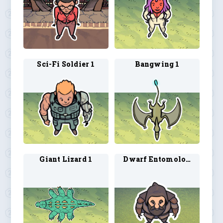
Sci-Fi Soldier 1
Bangwing 1
Giant Lizard 1
Dwarf Entomologist 1