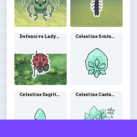
Defensive Ladybug 1
Celestine Scutum 1
Celestine Sagittarius 1
Celestine Caelum 1