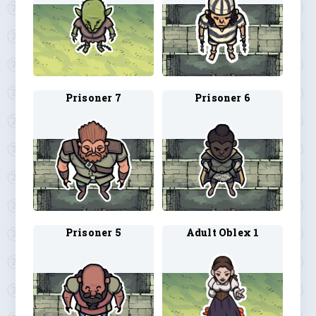
Prisoner 7
Prisoner 6
Prisoner 5
Adult Oblex 1