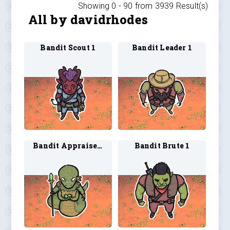
Showing 0 -
90
from
3939
Result(s)
All by davidrhodes
Bandit Scout 1
Bandit Leader 1
Bandit Appraiser 1
Bandit Brute 1