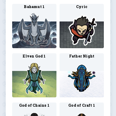
Bahamut 1
Cyric
Elven God 1
Father Night
God of Chains 1
God of Craft 1