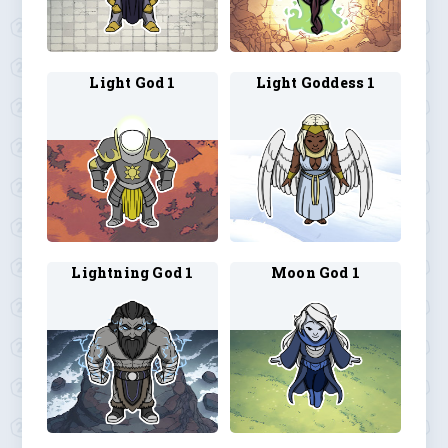
Light God 1
Light Goddess 1
Lightning God 1
Moon God 1