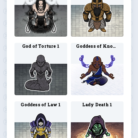
God of Torture 1
Goddess of Knowledge 1
Goddess of Law 1
Lady Death 1