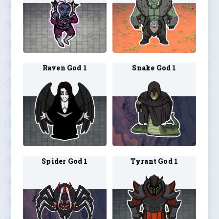
Raven God 1
Snake God 1
Spider God 1
Tyrant God 1