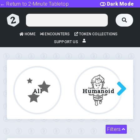
← Return to 2-Minute Tabletop
Dark Mode
HOME
ENCOUNTERS
TOKEN COLLECTIONS
SUPPORT US
All
Humanoid
Filters