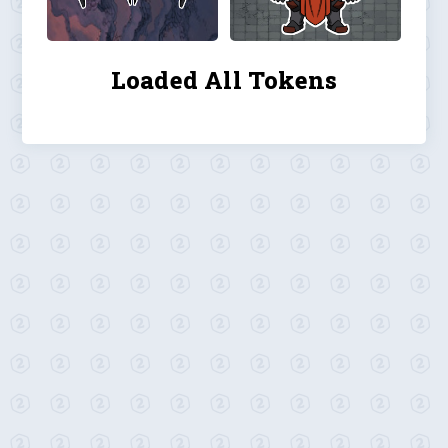
Loaded All Tokens