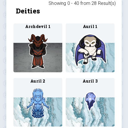
Showing 0 -
40
from
28
Result(s)
Deities
Archdevil 1
Auril 1
Auril 2
Auril 3