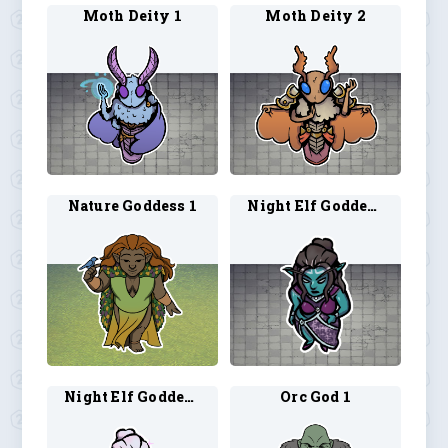
Moth Deity 1
Moth Deity 2
Nature Goddess 1
Night Elf Goddess 1
Night Elf Goddess 2
Orc God 1