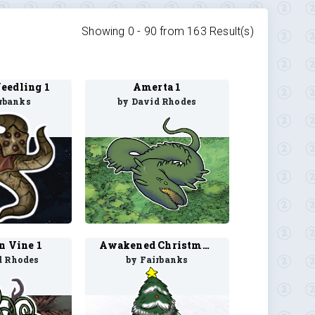
Showing 0 -
90
from
163
Result(s)
eedling 1
Amerta 1
rbanks
by David Rhodes
n Vine 1
Awakened Christmas Tree 1
d Rhodes
by Fairbanks