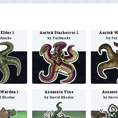
 Elder 1
Aartuk Starhorror 1
Aartuk W
irbanks
by Fairbanks
by Fai
 Warden 1
Assassin Vine
Assassi
d Rhodes
by David Rhodes
by Davi