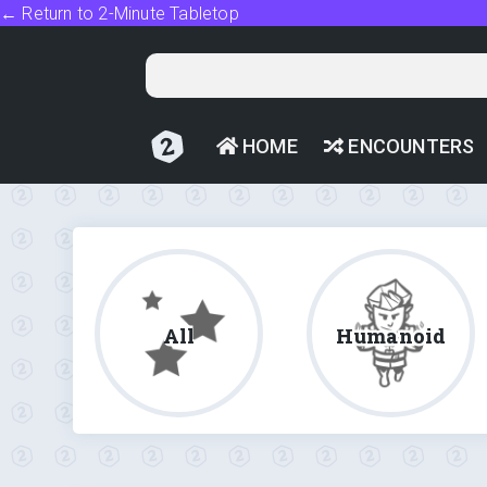
← Return to 2-Minute Tabletop
HOME
ENCOUNTERS
All
Humanoid