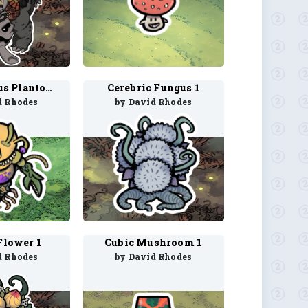
Carnivorous Plantoid 1
Cerebric Fungus 1
d Rhodes
by David Rhodes
Flower 1
Cubic Mushroom 1
d Rhodes
by David Rhodes