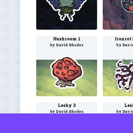
Hushroom 1
Ironrot
by David Rhodes
by Davi
Leshy 3
Les
by David Rhodes
by Davi