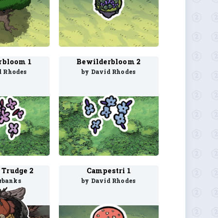
rbloom 1
Bewilderbloom 2
d Rhodes
by David Rhodes
 Trudge 2
Campestri 1
rbanks
by David Rhodes