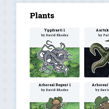
Plants
Yggdrasti 1
Aartuk
by David Rhodes
by Fa
Arboreal Regent 1
Arboreal
by David Rhodes
by Davi