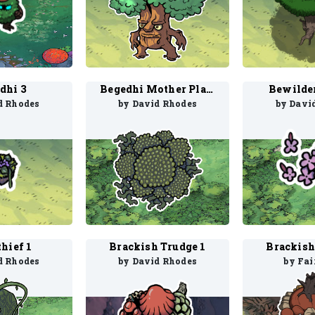
dhi 3
Begedhi Mother Plant 1
Bewilde
d Rhodes
by David Rhodes
by Davi
hief 1
Brackish Trudge 1
Brackish
d Rhodes
by David Rhodes
by Fai