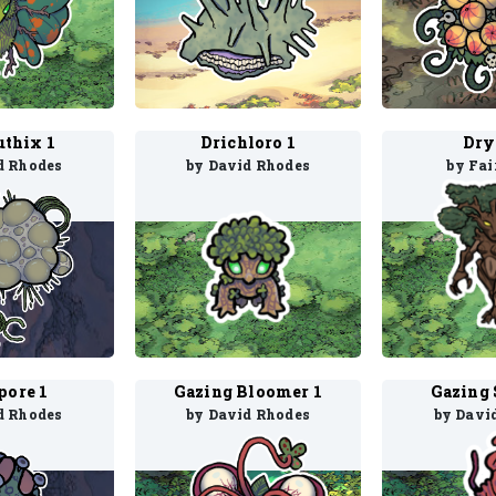
uthix 1
Drichloro 1
Dry
d Rhodes
by David Rhodes
by Fai
pore 1
Gazing Bloomer 1
Gazing 
d Rhodes
by David Rhodes
by Davi