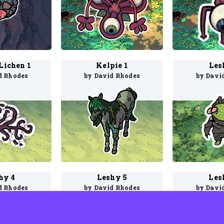
 Lichen 1
Kelpie 1
Les
d Rhodes
by David Rhodes
by Davi
hy 4
Leshy 5
Les
d Rhodes
by David Rhodes
by Davi