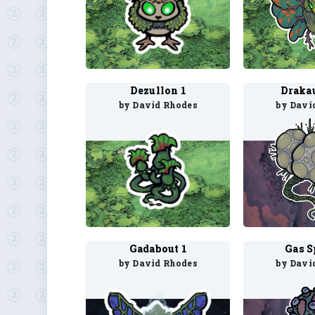
Dezullon 1
Draka
by David Rhodes
by Davi
Gadabout 1
Gas S
by David Rhodes
by Davi