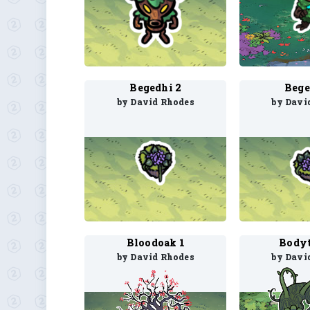
Begedhi 2
Bege
by David Rhodes
by Davi
Bloodoak 1
Bodyt
by David Rhodes
by Davi