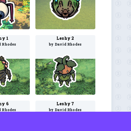
hy 1
Leshy 2
d Rhodes
by David Rhodes
hy 6
Leshy 7
d Rhodes
by David Rhodes