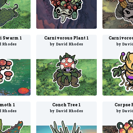
i Swarm 1
Carnivorous Plant 1
d Rhodes
by David Rhodes
by Davi
imoth 1
Conch Tree 1
Corpse 
d Rhodes
by David Rhodes
by Davi