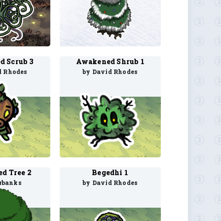
 Scrub 3
Awakened Shrub 1
d Rhodes
by David Rhodes
d Tree 2
Begedhi 1
rbanks
by David Rhodes