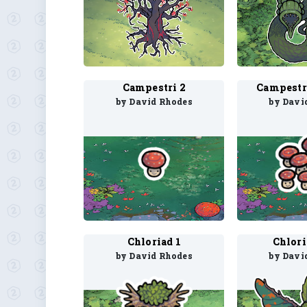
Campestri 2
Campestr
by David Rhodes
by Davi
Chloriad 1
Chlor
by David Rhodes
by Davi