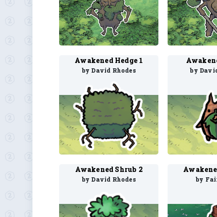
Awakened Hedge 1
Awakene
by David Rhodes
by Davi
Awakened Shrub 2
Awakene
by David Rhodes
by Fa