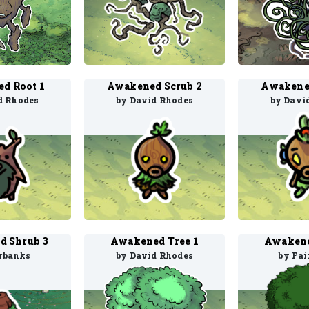
d Root 1
Awakened Scrub 2
Awakened
d Rhodes
by David Rhodes
by Davi
d Shrub 3
Awakened Tree 1
Awakene
irbanks
by David Rhodes
by Fai