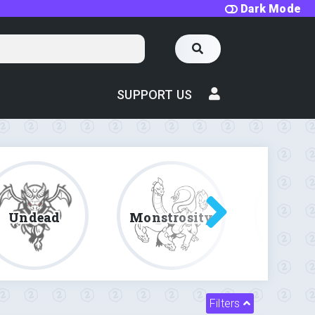
Dark Mode
SUPPORT US
Undead
Monstrosity
Fe
Filters