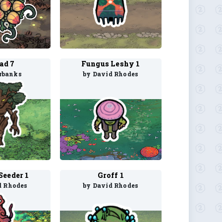
ad 7
Fungus Leshy 1
rbanks
by David Rhodes
Seeder 1
Groff 1
d Rhodes
by David Rhodes