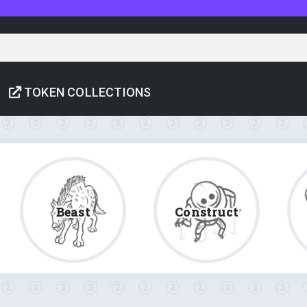
TOKEN COLLECTIONS
Beast
Construct