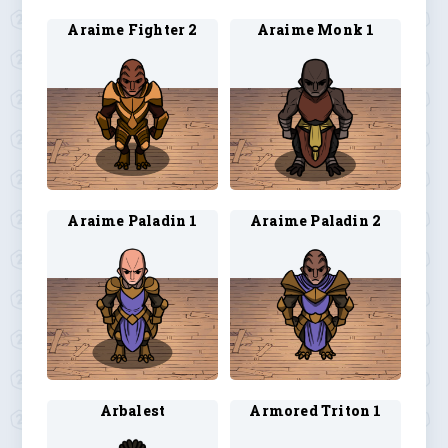
Araime Fighter 2
Araime Monk 1
Araime Paladin 1
Araime Paladin 2
Arbalest
Armored Triton 1