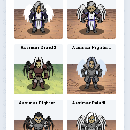
Aasimar Druid 2
Aasimar Fighter 1
Aasimar Fighter 2
Aasimar Paladin 1