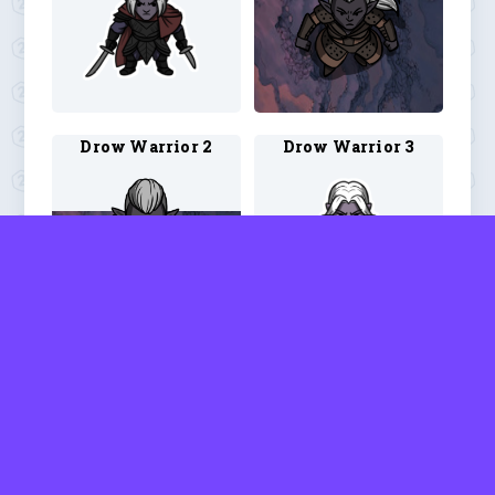
Drow Warrior 2
Drow Warrior 3
Dwarf Barbarian 3
Dwarf Blood Hunter 1