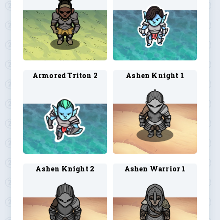
Armored Triton 2
Ashen Knight 1
Ashen Knight 2
Ashen Warrior 1