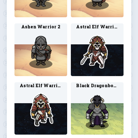
Ashen Warrior 2
Astral Elf Warrior 1
Astral Elf Warrior 2
Black Dragonborn Paladin 1