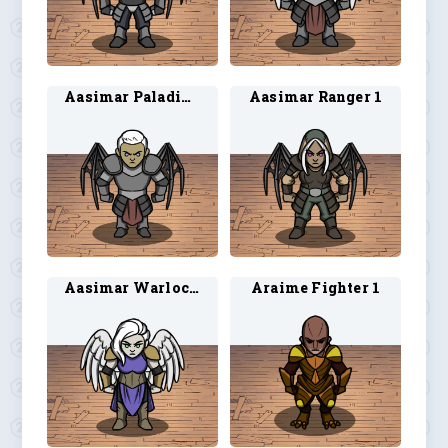
Aasimar Paladin 2
Aasimar Ranger 1
Aasimar Warlock 1
Araime Fighter 1