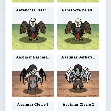
Aarakocra Paladin 3
Aarakocra Paladin 4
Aasimar Barbarian 1
Aasimar Barbarian 2
Aasimar Cleric 1
Aasimar Cleric 2