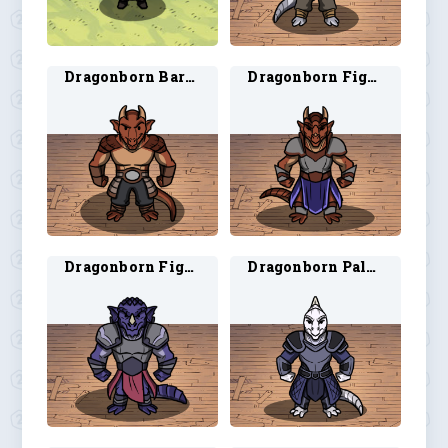
Dragonborn Barbarian 4
Dragonborn Fighter 3
Dragonborn Fighter 4
Dragonborn Paladin 3