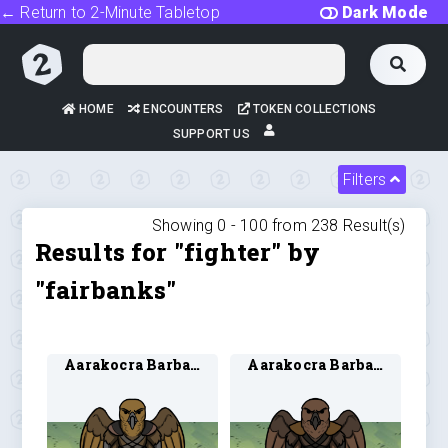
← Return to 2-Minute Tabletop
Dark Mode
HOME
ENCOUNTERS
TOKEN COLLECTIONS
SUPPORT US
Filters
Showing 0 -
100
from
238
Result(s)
Results for "fighter" by
"fairbanks"
Aarakocra Barbarian 1
Aarakocra Barbarian 2