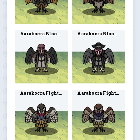
Aarakocra Blood Hunter 1
Aarakocra Blood Hunter 2
Aarakocra Fighter 1
Aarakocra Fighter 2