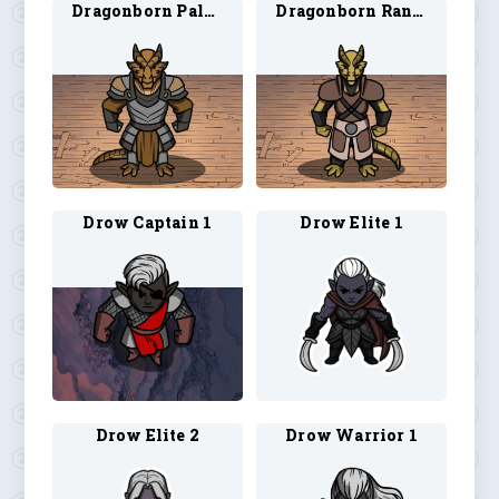
Dragonborn Paladin 4
Dragonborn Ranger 3
Drow Captain 1
Drow Elite 1
Drow Elite 2
Drow Warrior 1