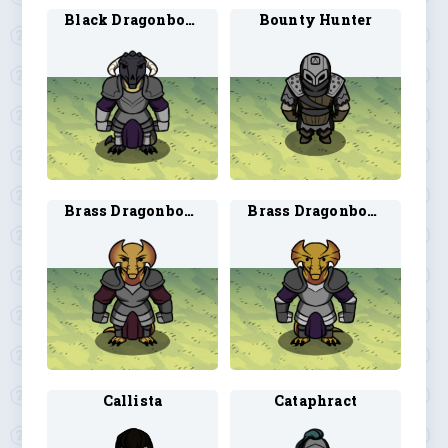
Black Dragonborn Paladin 2
Bounty Hunter
Brass Dragonborn Paladin 1
Brass Dragonborn Paladin 2
Callista
Cataphract