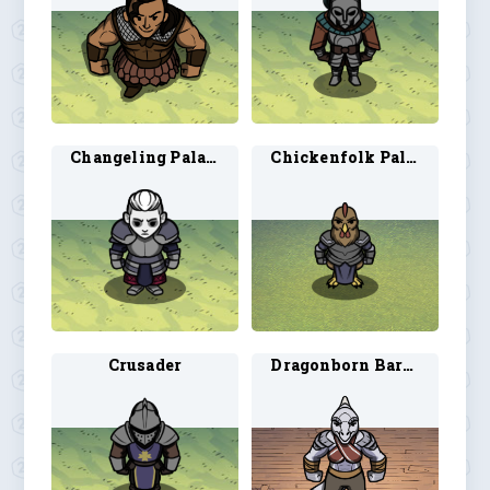
Changeling Paladin
Chickenfolk Paladin 1
Crusader
Dragonborn Barbarian 3