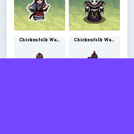
Chickenfolk Warlock 1
Chickenfolk Warlock 2
Chubby Warlock 1
Chubby Warlock 2