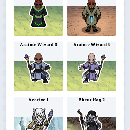
Araime Wizard 3
Araime Wizard 4
Avarice 1
Bheur Hag 2