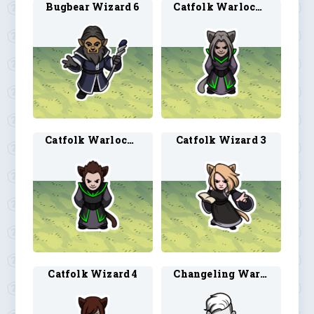
Bugbear Wizard 6
Catfolk Warlock 3
Catfolk Warlock 4
Catfolk Wizard 3
Catfolk Wizard 4
Changeling Warlock