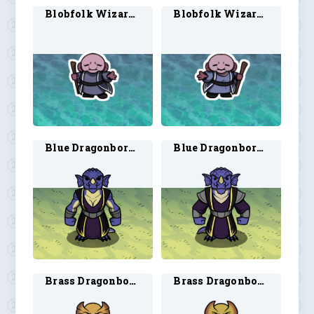
Blobfolk Wizard 1
Blobfolk Wizard 2
Blue Dragonborn Warlock 1
Blue Dragonborn Warlock 2
Brass Dragonborn Sorcerer 2
Brass Dragonborn Warlock 1