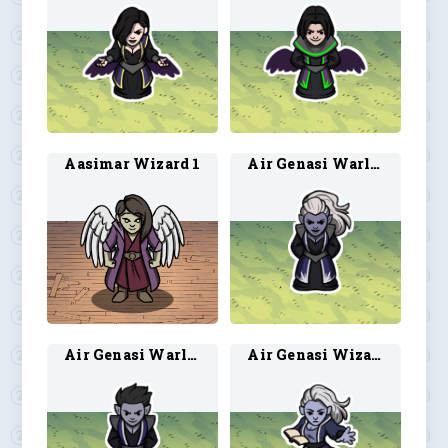
Aasimar Wizard 1
Air Genasi Warlock 1
Air Genasi Warlock 2
Air Genasi Wizard 1