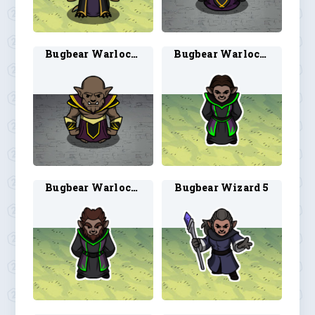
Bugbear Warlock 2
Bugbear Warlock 3
Bugbear Warlock 4
Bugbear Wizard 5