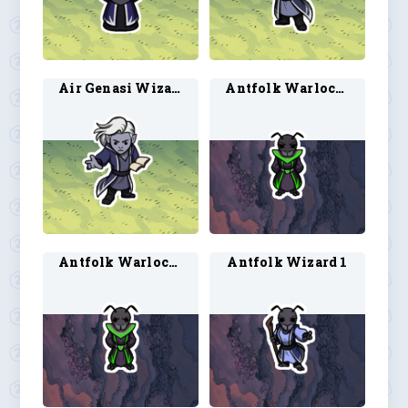
Air Genasi Wizard 2
Antfolk Warlock 1
Antfolk Warlock 2
Antfolk Wizard 1