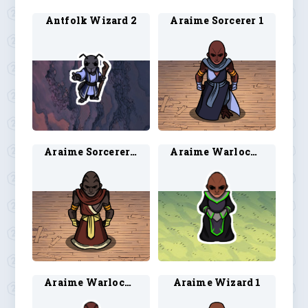
Antfolk Wizard 2
Araime Sorcerer 1
Araime Sorcerer 2
Araime Warlock 3
Araime Warlock 4
Araime Wizard 1