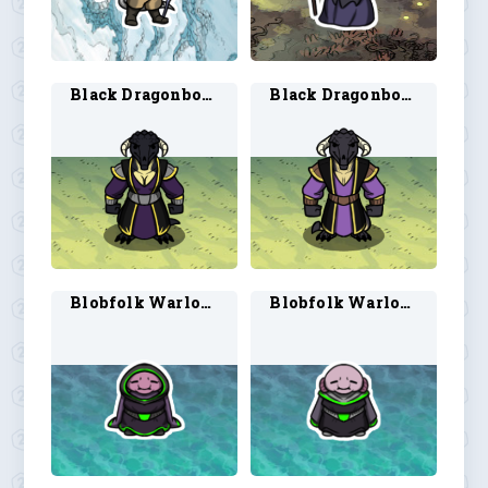
Black Dragonborn Warlock 1
Black Dragonborn Warlock 2
Blobfolk Warlock 1
Blobfolk Warlock 2