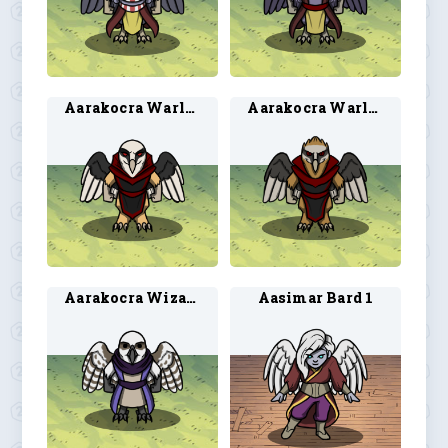
Aarakocra Warlock 1
Aarakocra Warlock 2
Aarakocra Wizard 2
Aasimar Bard 1