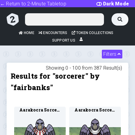
← Return to 2-Minute Tabletop
Dark Mode
HOME
ENCOUNTERS
TOKEN COLLECTIONS
SUPPORT US
Filters
Showing 0 -
100
from
387
Result(s)
Results for "sorcerer" by
"fairbanks"
Aarakocra Sorcerer 1
Aarakocra Sorcerer 2