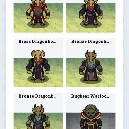
Brass Dragonborn Warlock 2
Bronze Dragonborn Warlock 1
Bronze Dragonborn Warlock 2
Bugbear Warlock 1