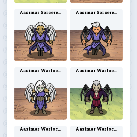
Aasimar Sorcerer 1
Aasimar Sorcerer 2
Aasimar Warlock 1
Aasimar Warlock 2
Aasimar Warlock 3
Aasimar Warlock 4