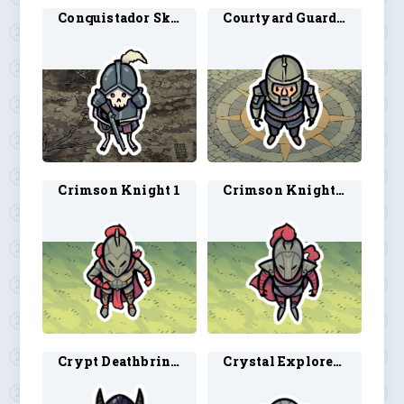
Conquistador Skeleton 1
Courtyard Guard 1
Crimson Knight 1
Crimson Knight 2
Crypt Deathbringer
Crystal Explorer 1