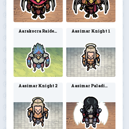
Aarakocra Raider 1
Aasimar Knight 1
Aasimar Knight 2
Aasimar Paladin 6