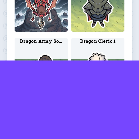
Dragon Army Soldier 1
Dragon Cleric 1
Dragon Rider 1
Dragonborn Drakewarden 1