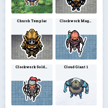
Church Templar
Clockwork Mage 1
Clockwork Soldier 1
Cloud Giant 1