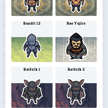
Bandit 12
Bao Yujiro
Batfolk 1
Batfolk 2