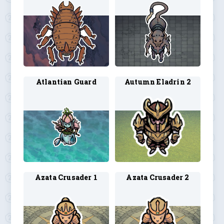
Atlantian Guard
Autumn Eladrin 2
Azata Crusader 1
Azata Crusader 2