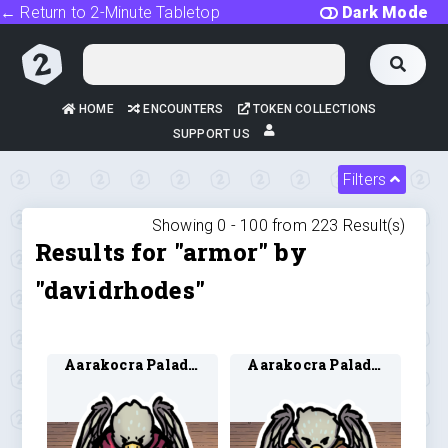
← Return to 2-Minute Tabletop
Dark Mode
HOME
ENCOUNTERS
TOKEN COLLECTIONS
SUPPORT US
Filters
Showing 0 -
100
from
223
Result(s)
Results for "armor" by
"davidrhodes"
Aarakocra Paladin 1
Aarakocra Paladin 2