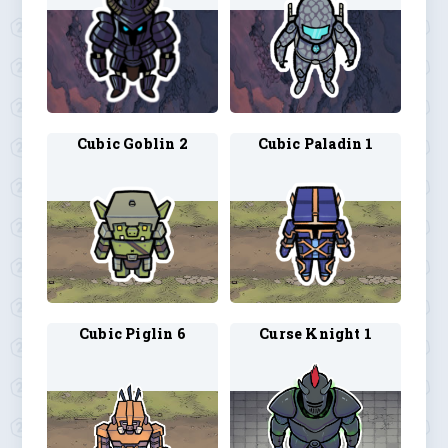
Cubic Goblin 2
Cubic Paladin 1
Cubic Piglin 6
Curse Knight 1