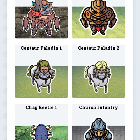
Centaur Paladin 1
Centaur Paladin 2
Chag Beetle 1
Church Infantry