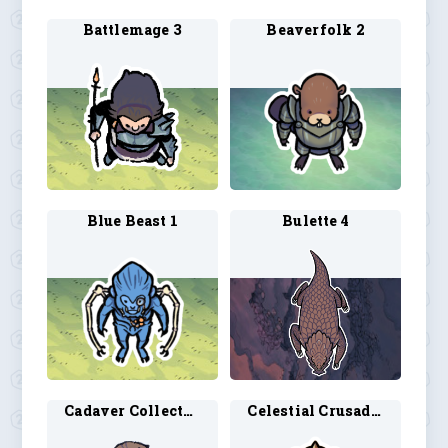
Battlemage 3
Beaverfolk 2
Blue Beast 1
Bulette 4
Cadaver Collector 2
Celestial Crusader 1