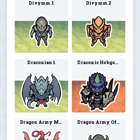
Divymm 1
Divymm 2
Draconian 1
Draconic Hobgoblin
Dragon Army Mount 1
Dragon Army Officer 1