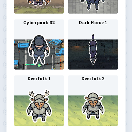
Cyberpunk 32
Dark Horse 1
Deerfolk 1
Deerfolk 2