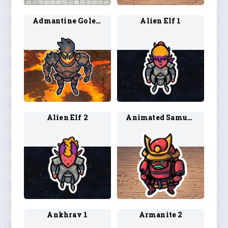
Admantine Golem 1
Alien Elf 1
Alien Elf 2
Animated Samurai Armor
Ankhrav 1
Armanite 2