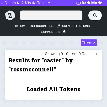
← Return to 2-Minute Tabletop
Dark Mode
HOME
ENCOUNTERS
TOKEN COLLECTIONS
SUPPORT US
Filters
Showing 0 -
0
from
0
Result(s)
Results for "caster" by
"rossmcconnell"
Loaded All Tokens