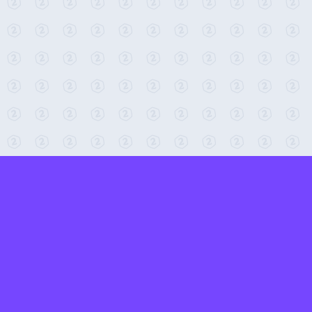
← Return to 2-Minute Tabletop
Found any issues? Report them here.