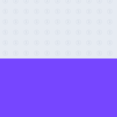
← Return to 2-Minute Tabletop
Found any issues? Report them here.