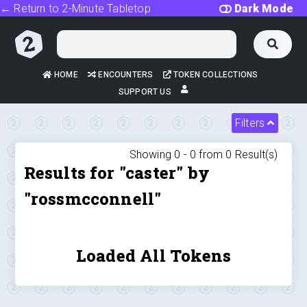
← Return to 2-Minute Tabletop
Dark Mode
HOME
ENCOUNTERS
TOKEN COLLECTIONS
SUPPORT US
Filters
Showing 0 -
0
from
0
Result(s)
Results for "caster" by
"rossmcconnell"
Loaded All Tokens