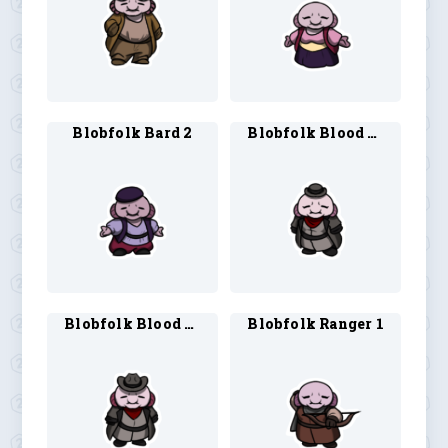
Blobfolk Bard 2
Blobfolk Blood Hunter 1
Blobfolk Blood Hunter 2
Blobfolk Ranger 1