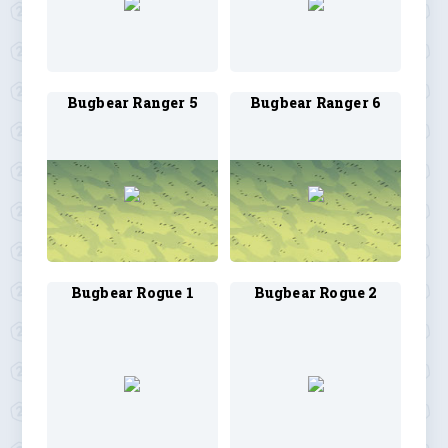
Bugbear Ranger 5
Bugbear Ranger 6
Bugbear Rogue 1
Bugbear Rogue 2