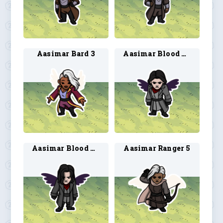
Aasimar Bard 3
Aasimar Blood Hunter 3
Aasimar Blood Hunter 4
Aasimar Ranger 5