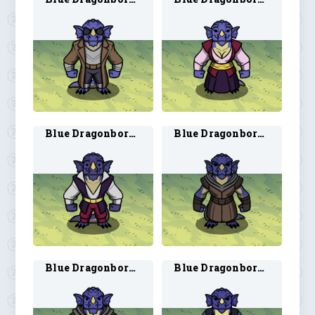
Blue Dragonborn Bard 2
Blue Dragonborn Ranger 1
Blue Dragonborn Ranger 2
Blue Dragonborn Rogue 1