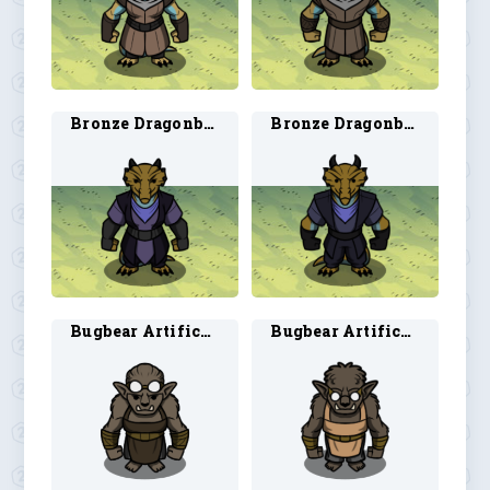
Bronze Dragonborn Rogue 1
Bronze Dragonborn Rogue 2
Bugbear Artificer 1
Bugbear Artificer 2