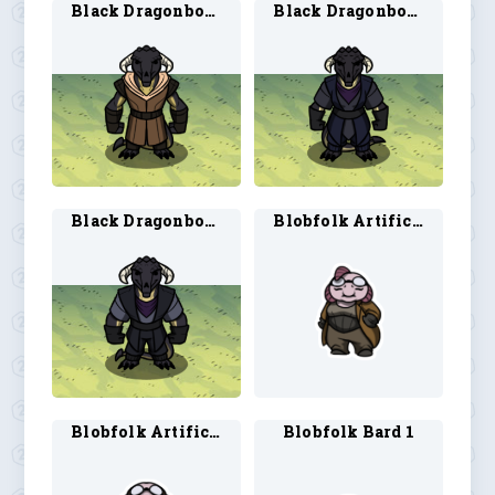
Black Dragonborn Ranger 2
Black Dragonborn Rogue 1
Black Dragonborn Rogue 2
Blobfolk Artificer 1
Blobfolk Artificer 2
Blobfolk Bard 1