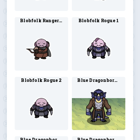
Blobfolk Ranger 2
Blobfolk Rogue 1
Blobfolk Rogue 2
Blue Dragonborn Artificer 1
Blue Dragonborn Artificer 2
Blue Dragonborn Bard 1