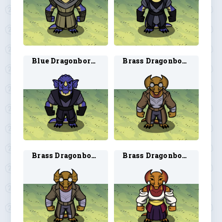
Blue Dragonborn Rogue 2
Brass Dragonborn Artificer 1
Brass Dragonborn Artificer 2
Brass Dragonborn Bard 1