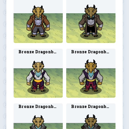
Bronze Dragonborn Bard 1
Bronze Dragonborn Bard 2
Bronze Dragonborn Ranger 1
Bronze Dragonborn Ranger 2