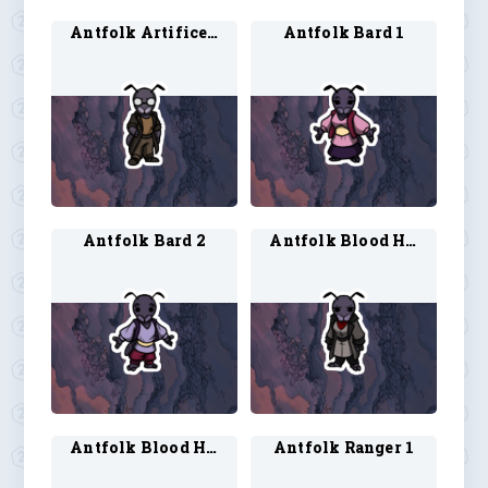
Antfolk Artificer 2
Antfolk Bard 1
Antfolk Bard 2
Antfolk Blood Hunter 1
Antfolk Blood Hunter 2
Antfolk Ranger 1