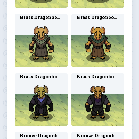
Brass Dragonborn Ranger 1
Brass Dragonborn Ranger 2
Brass Dragonborn Rogue 1
Brass Dragonborn Rogue 2
Bronze Dragonborn Artificer 1
Bronze Dragonborn Artificer 2