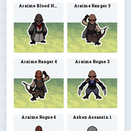
Araime Blood Hunter 4
Araime Ranger 3
Araime Ranger 4
Araime Rogue 3
Araime Rogue 4
Ashen Assassin 1