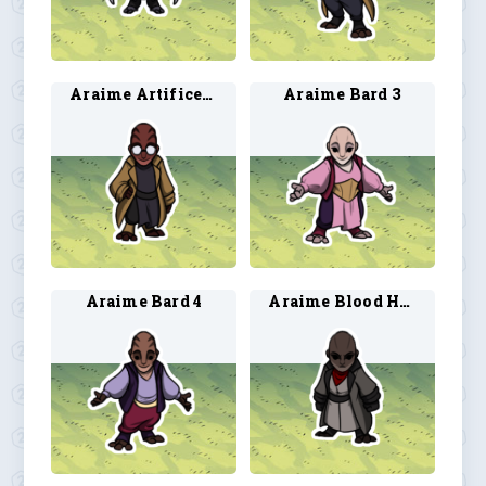
Araime Artificer 4
Araime Bard 3
Araime Bard 4
Araime Blood Hunter 3