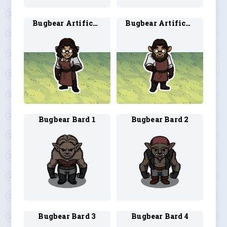
Bugbear Artificer 3
Bugbear Artificer 4
Bugbear Bard 1
Bugbear Bard 2
Bugbear Bard 3
Bugbear Bard 4