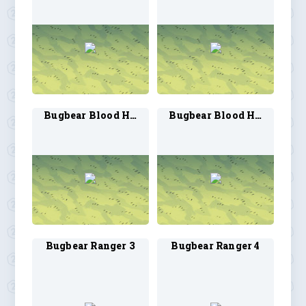
Bugbear Blood Hunter 3
Bugbear Blood Hunter 4
Bugbear Ranger 3
Bugbear Ranger 4