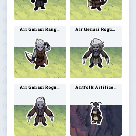
Air Genasi Ranger 2
Air Genasi Rogue 1
Air Genasi Rogue 2
Antfolk Artificer 1