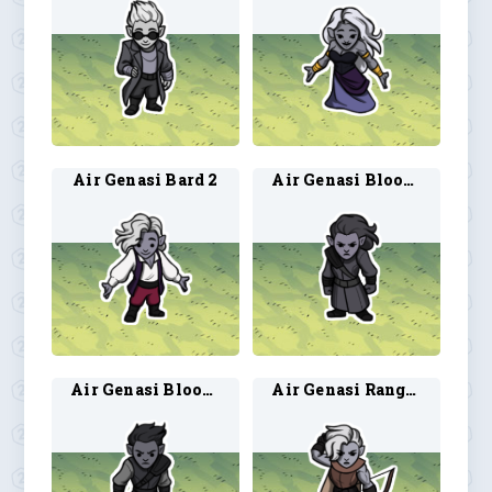
Air Genasi Bard 2
Air Genasi Blood Hunter 1
Air Genasi Blood Hunter 2
Air Genasi Ranger 1