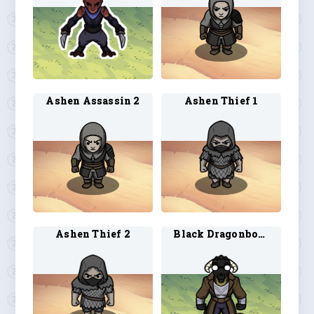
Ashen Assassin 2
Ashen Thief 1
Ashen Thief 2
Black Dragonborn Artificer 1