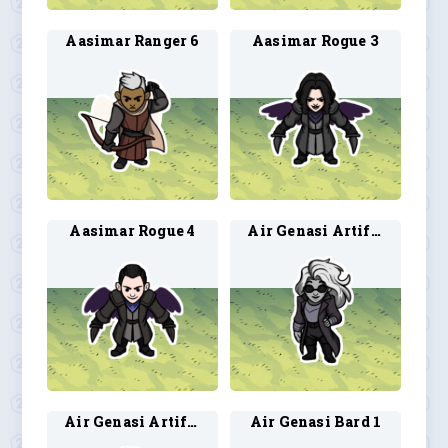
Aasimar Ranger 6
Aasimar Rogue 3
Aasimar Rogue 4
Air Genasi Artificer 1
Air Genasi Artificer 2
Air Genasi Bard 1