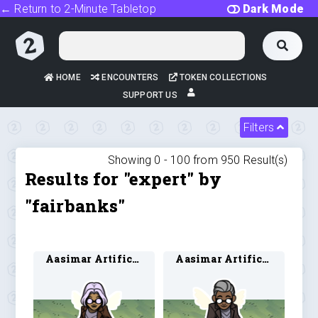
← Return to 2-Minute Tabletop
Dark Mode
HOME
ENCOUNTERS
TOKEN COLLECTIONS
SUPPORT US
Filters
Showing 0 -
100
from
950
Result(s)
Results for "expert" by
"fairbanks"
Aasimar Artificer 3
Aasimar Artificer 4