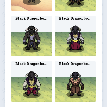
Black Dragonborn Artificer 2
Black Dragonborn Bard 1
Black Dragonborn Bard 2
Black Dragonborn Ranger 1