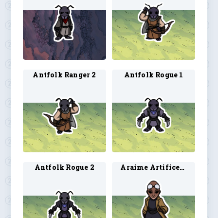
Antfolk Ranger 2
Antfolk Rogue 1
Antfolk Rogue 2
Araime Artificer 3