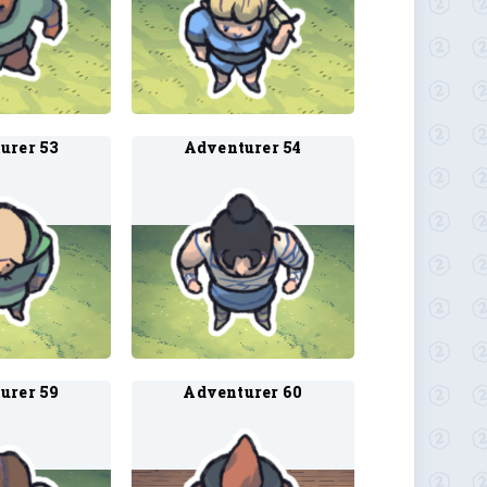
urer 53
Adventurer 54
urer 59
Adventurer 60