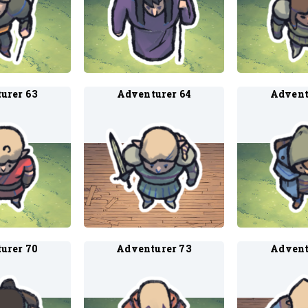
urer 63
Adventurer 64
Advent
urer 70
Adventurer 73
Advent