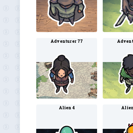
Adventurer 77
Advent
Alien 4
Alien