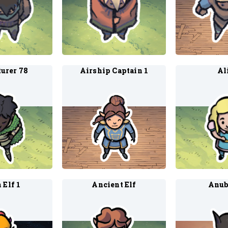
urer 78
Airship Captain 1
Al
 Elf 1
Ancient Elf
Anub