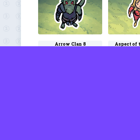
Arrow Clan 8
by David Rhodes
by Davi
Australian 4
Autumn 
by David Rhodes
by Davi