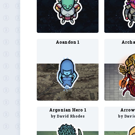
Aoandon 1
Archa
Argonian Hero 1
Arrow
by David Rhodes
by Davi