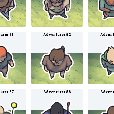
urer 51
Adventurer 52
Advent
urer 57
Adventurer 58
Advent