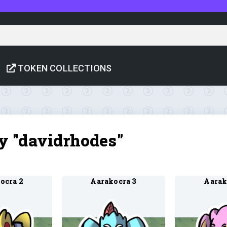
TOKEN COLLECTIONS
by "davidrhodes"
ocra 2
Aarakocra 3
Aarak