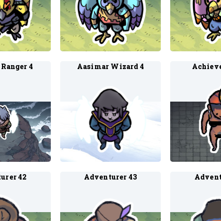
 Ranger 4
Aasimar Wizard 4
Achieve
urer 42
Adventurer 43
Advent