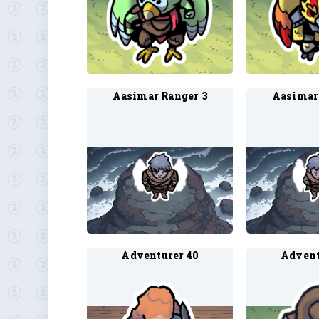
Aasimar Ranger 3
Aasimar
Adventurer 40
Advent