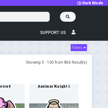
Dark Mode
SUPPORT US
Filters
Showing 0 -
100
from
866
Result(s)
ocra 4
Aasimar Knight 1