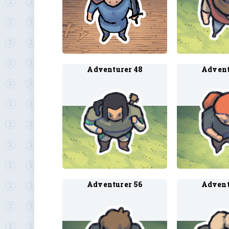
Adventurer 48
Advent
Adventurer 56
Advent