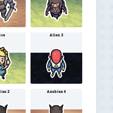
ice
Alien 2
ian 2
Anubian 4