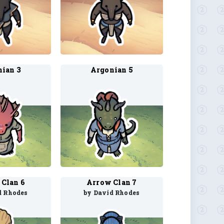
ian 3
Argonian 5
Clan 6
Arrow Clan 7
d Rhodes
by David Rhodes