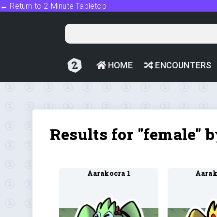
← Return to 2-Minute Tabletop
HOME
ENCOUNTERS
Results for "female" 
Aarakocra 1
Aarak