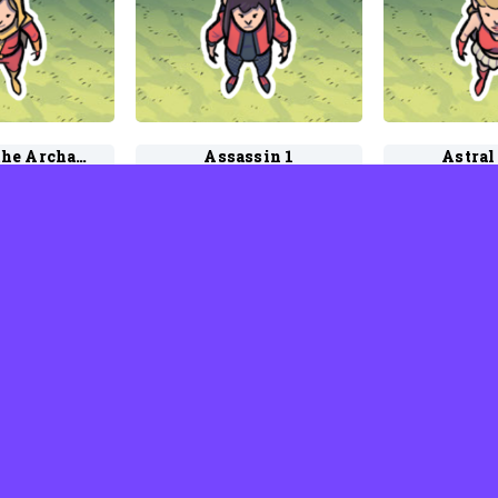
Aspect of the Archangel
Assassin 1
Astral
d Rhodes
by David Rhodes
by Davi
Faerie 1
Axiomite 2
Ay
d Rhodes
by David Rhodes
by Davi