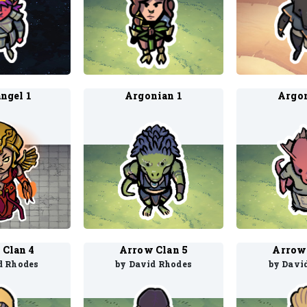
ngel 1
Argonian 1
Argon
 Clan 4
Arrow Clan 5
Arrow 
d Rhodes
by David Rhodes
by Davi