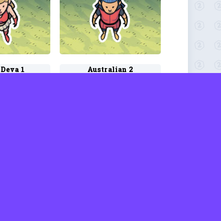
 Deva 1
Australian 2
d Rhodes
by David Rhodes
o 1
Azata 1
d Rhodes
by David Rhodes