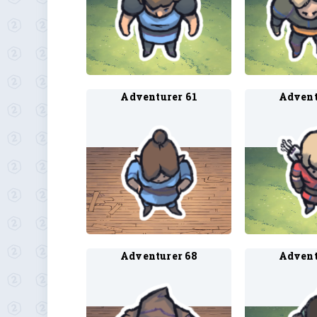
Adventurer 61
Advent
Adventurer 68
Advent