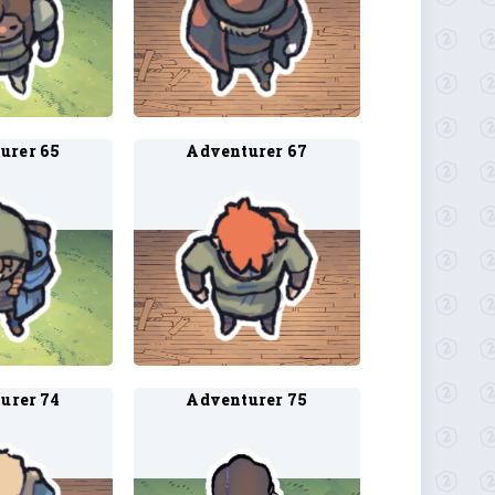
urer 65
Adventurer 67
urer 74
Adventurer 75