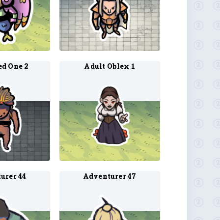
d One 2
Adult Oblex 1
urer 44
Adventurer 47