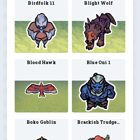
Birdfolk 11
Blight Wolf
Blood Hawk
Blue Oni 1
Boko Goblin
Brackish Trudge 1