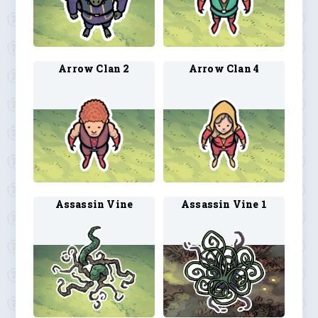
Arrow Clan 2
Arrow Clan 4
Assassin Vine
Assassin Vine 1