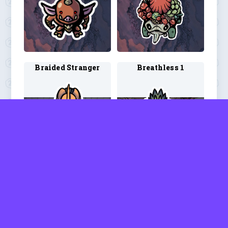
Braided Stranger
Breathless 1
Breathless 2
Bugbear 3