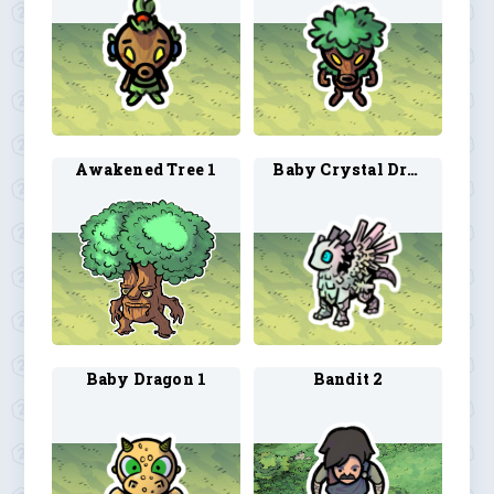
Awakened Tree 1
Baby Crystal Dragon 1
Baby Dragon 1
Bandit 2