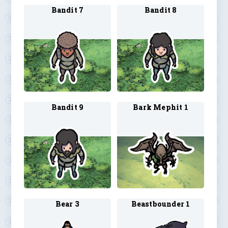
Bandit 7
Bandit 8
Bandit 9
Bark Mephit 1
Bear 3
Beastbounder 1