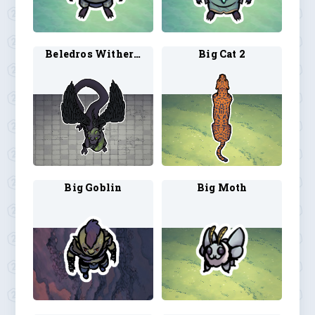
Beledros Witherbloom 1
Big Cat 2
Big Goblin
Big Moth