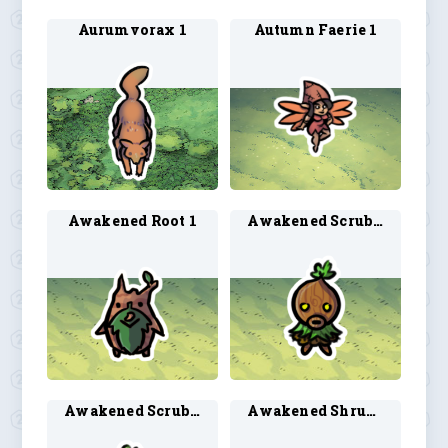
Aurumvorax 1
Autumn Faerie 1
Awakened Root 1
Awakened Scrub 2
Awakened Scrub 3
Awakened Shrub 2