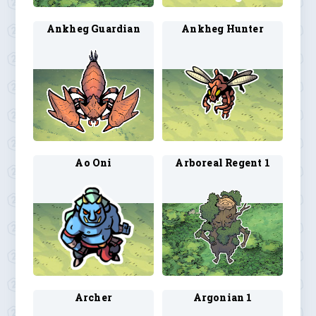
Ankheg Guardian
Ankheg Hunter
Ao Oni
Arboreal Regent 1
Archer
Argonian 1