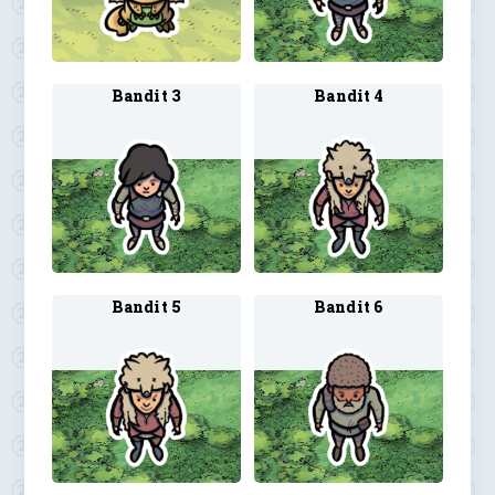
Bandit 3
Bandit 4
Bandit 5
Bandit 6