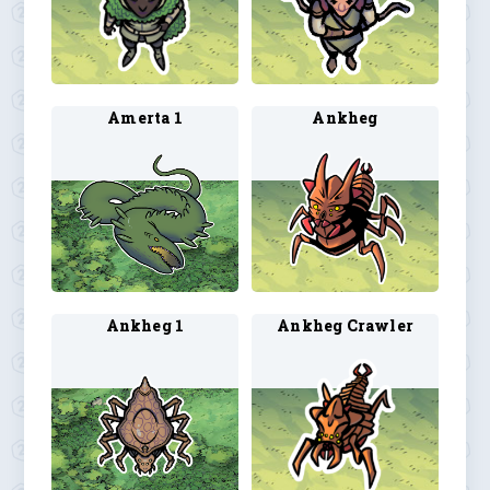
Amerta 1
Ankheg
Ankheg 1
Ankheg Crawler