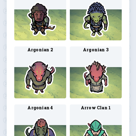
Argonian 2
Argonian 3
Argonian 4
Arrow Clan 1