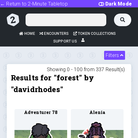
← Return to 2-Minute Tabletop
Dark Mode
HOME
ENCOUNTERS
TOKEN COLLECTIONS
SUPPORT US
Filters
Showing 0 -
100
from
337
Result(s)
Results for "forest" by
"davidrhodes"
Adventurer 78
Alenia