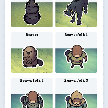
Beaver
Beaverfolk 1
Beaverfolk 2
Beaverfolk 3