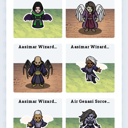
Aasimar Wizard 2
Aasimar Wizard 5
Aasimar Wizard 6
Air Genasi Sorcerer 1