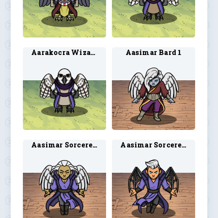
Aarakocra Wizard 2
Aasimar Bard 1
Aasimar Sorcerer 1
Aasimar Sorcerer 2