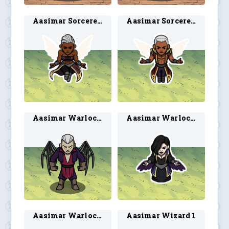
Aasimar Sorcerer 3
Aasimar Sorcerer 4
Aasimar Warlock 2
Aasimar Warlock 3
Aasimar Warlock 4
Aasimar Wizard 1