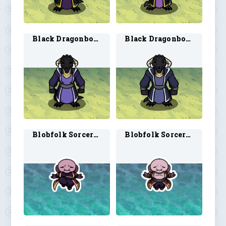
Black Dragonborn Wizard 1
Black Dragonborn Wizard 2
Blobfolk Sorcerer 1
Blobfolk Sorcerer 2