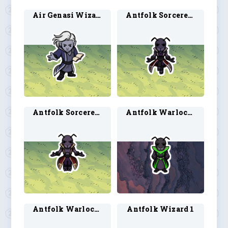
Air Genasi Wizard 2
Antfolk Sorcerer 1
Antfolk Sorcerer 2
Antfolk Warlock 1
Antfolk Warlock 2
Antfolk Wizard 1