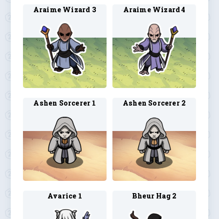
Araime Wizard 3
Araime Wizard 4
Ashen Sorcerer 1
Ashen Sorcerer 2
Avarice 1
Bheur Hag 2