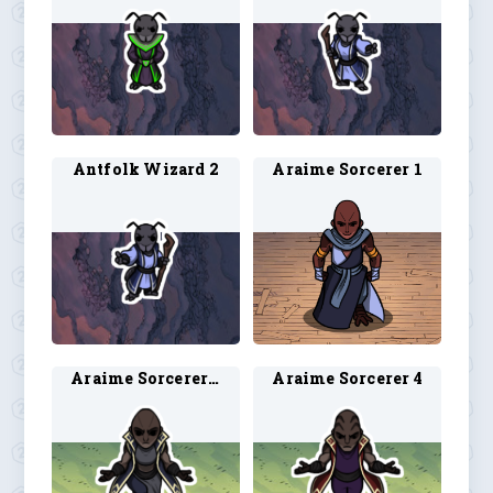
Antfolk Wizard 2
Araime Sorcerer 1
Araime Sorcerer 3
Araime Sorcerer 4