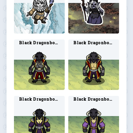
Black Dragonborn Sorcerer 1
Black Dragonborn Sorcerer 2
Black Dragonborn Warlock 1
Black Dragonborn Warlock 2