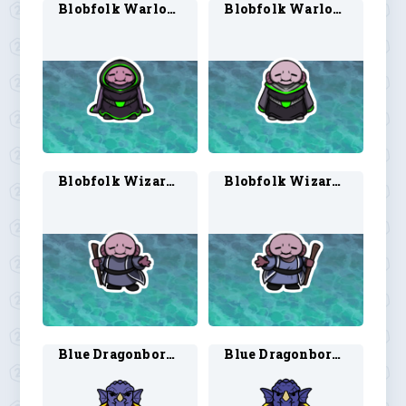
Blobfolk Warlock 1
Blobfolk Warlock 2
Blobfolk Wizard 1
Blobfolk Wizard 2
Blue Dragonborn Sorcerer 1
Blue Dragonborn Sorcerer 2