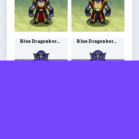
Blue Dragonborn Warlock 1
Blue Dragonborn Warlock 2
Blue Dragonborn Wizard 1
Blue Dragonborn Wizard 2