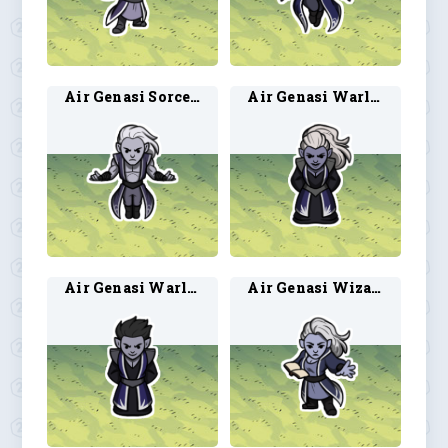
Air Genasi Sorcerer 2
Air Genasi Warlock 1
Air Genasi Warlock 2
Air Genasi Wizard 1