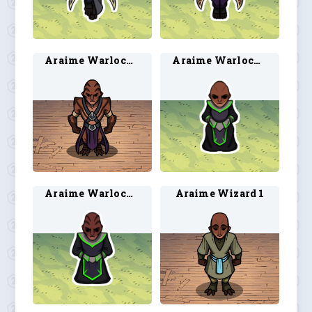
Araime Warlock 2
Araime Warlock 3
Araime Warlock 4
Araime Wizard 1