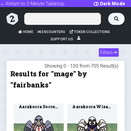
← Return to 2-Minute Tabletop
Dark Mode
HOME
ENCOUNTERS
TOKEN COLLECTIONS
SUPPORT US
Filters
Showing 0 -
100
from
705
Result(s)
Results for "mage" by
"fairbanks"
Aarakocra Sorcerer 1
Aarakocra Wizard 1