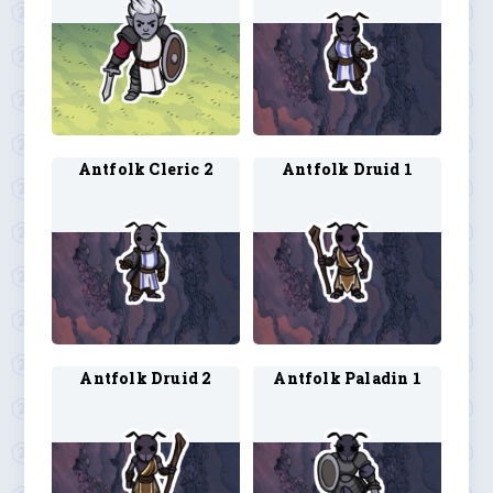
Antfolk Cleric 2
Antfolk Druid 1
Antfolk Druid 2
Antfolk Paladin 1