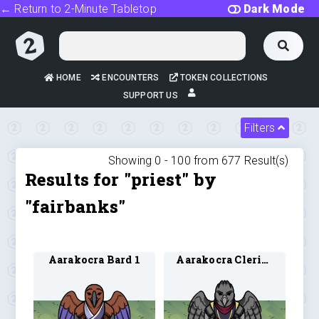
← Return to 2-Minute Tabletop
Dark Mode
HOME
ENCOUNTERS
TOKEN COLLECTIONS
SUPPORT US
Filters
Showing 0 -
100
from
677
Result(s)
Results for "priest" by
"fairbanks"
Aarakocra Bard 1
Aarakocra Cleric 1