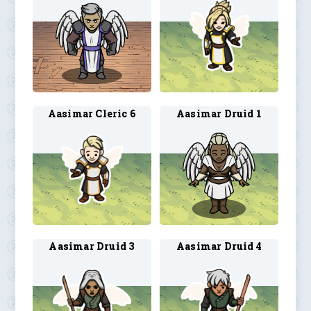
Aasimar Cleric 6
Aasimar Druid 1
Aasimar Druid 3
Aasimar Druid 4