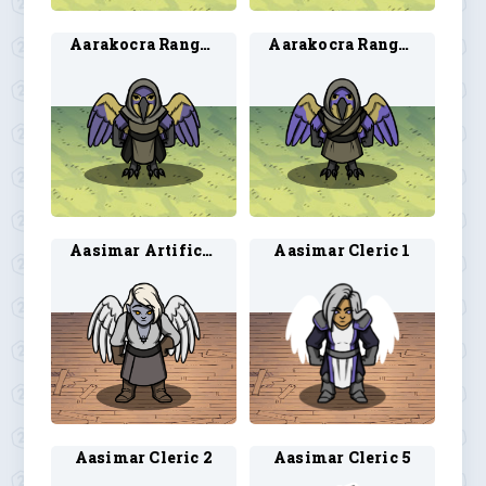
Aarakocra Ranger 1
Aarakocra Ranger 2
Aasimar Artificer 1
Aasimar Cleric 1
Aasimar Cleric 2
Aasimar Cleric 5