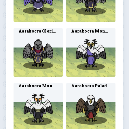
Aarakocra Cleric 2
Aarakocra Monk 1
Aarakocra Monk 2
Aarakocra Paladin 3