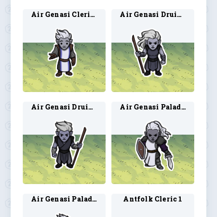
Air Genasi Cleric 2
Air Genasi Druid 1
Air Genasi Druid 2
Air Genasi Paladin 1
Air Genasi Paladin 2
Antfolk Cleric 1