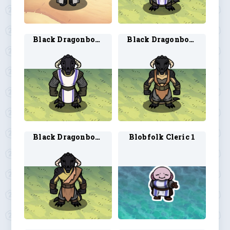
Black Dragonborn Cleric 2
Black Dragonborn Druid 1
Black Dragonborn Druid 2
Blobfolk Cleric 1