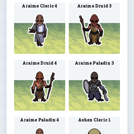
Araime Cleric 4
Araime Druid 3
Araime Druid 4
Araime Paladin 3
Araime Paladin 4
Ashen Cleric 1