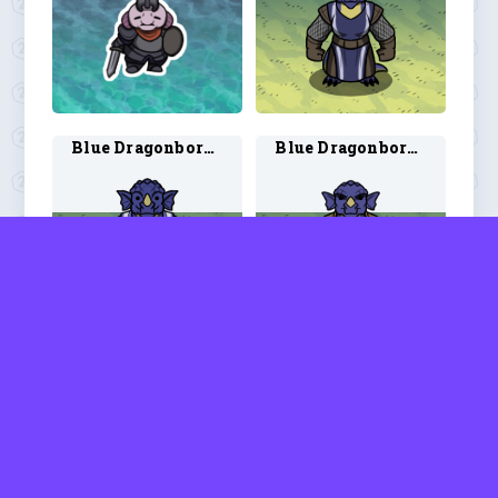
Blue Dragonborn Cleric 2
Blue Dragonborn Druid 1
Blue Dragonborn Druid 2
Blue Dragonborn Paladin 1