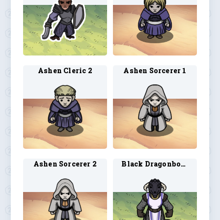
Ashen Cleric 2
Ashen Sorcerer 1
Ashen Sorcerer 2
Black Dragonborn Cleric 1