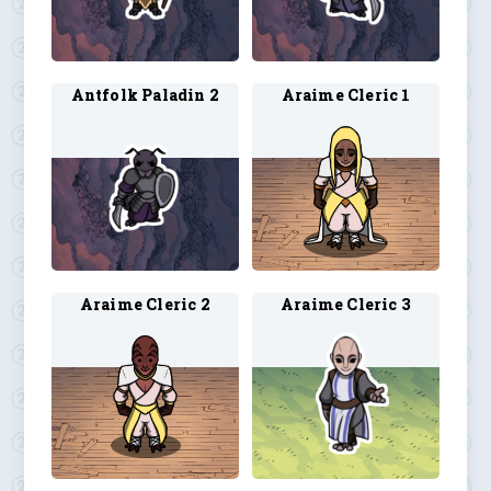
Antfolk Paladin 2
Araime Cleric 1
Araime Cleric 2
Araime Cleric 3