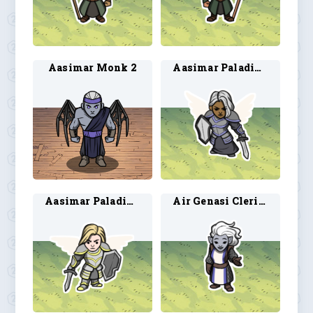
Aasimar Monk 2
Aasimar Paladin 7
Aasimar Paladin 8
Air Genasi Cleric 1