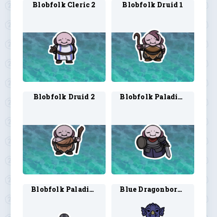
Blobfolk Cleric 2
Blobfolk Druid 1
Blobfolk Druid 2
Blobfolk Paladin 1
Blobfolk Paladin 2
Blue Dragonborn Cleric 1