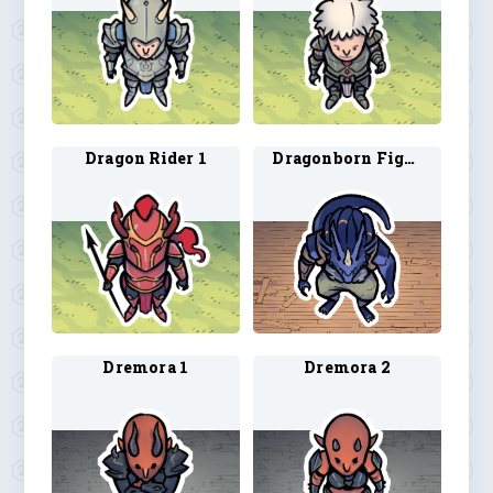
Dragon Rider 1
Dragonborn Fighter
Dremora 1
Dremora 2