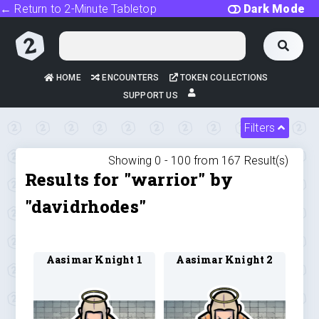
← Return to 2-Minute Tabletop
Dark Mode
HOME
ENCOUNTERS
TOKEN COLLECTIONS
SUPPORT US
Filters
Showing 0 -
100
from
167
Result(s)
Results for "warrior" by
"davidrhodes"
Aasimar Knight 1
Aasimar Knight 2