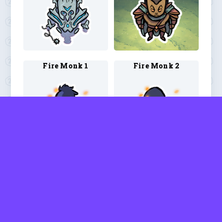
Fire Monk 1
Fire Monk 2
Fire Monk 3
Fire Monk 4