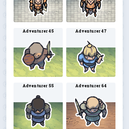
Adventurer 45
Adventurer 47
Adventurer 55
Adventurer 64