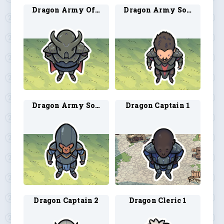
Dragon Army Officer 1
Dragon Army Soldier 1
Dragon Army Soldier 2
Dragon Captain 1
Dragon Captain 2
Dragon Cleric 1