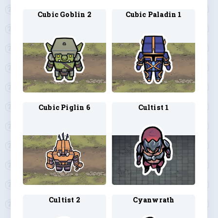
Cubic Goblin 2
Cubic Paladin 1
Cubic Piglin 6
Cultist 1
Cultist 2
Cyanwrath