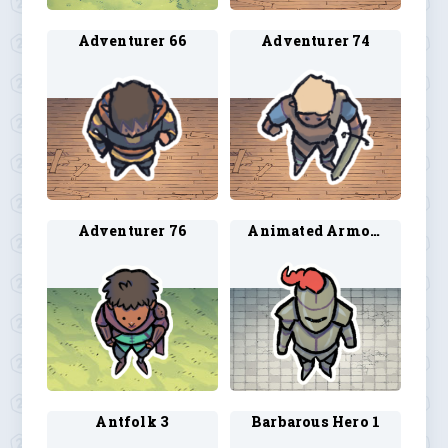
Adventurer 66
Adventurer 74
Adventurer 76
Animated Armor 2
Antfolk 3
Barbarous Hero 1