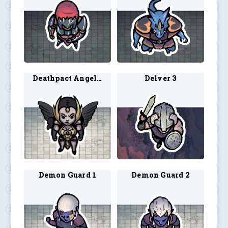
Deathpact Angel 1
Delver 3
Demon Guard 1
Demon Guard 2