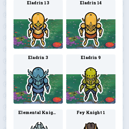
Eladrin 13
Eladrin 14
Eladrin 3
Eladrin 9
Elemental Knight 1
Fey Knight 1