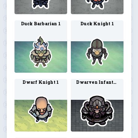
Duck Barbarian 1
Duck Knight 1
Dwarf Knight 1
Dwarven Infantry