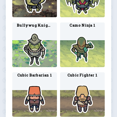
Bullywug Knight 2
Camo Ninja 1
Cubic Barbarian 1
Cubic Fighter 1