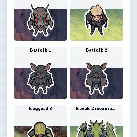
Batfolk 1
Batfolk 2
Boggard 3
Bozak Draconian 1