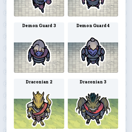
Demon Guard 3
Demon Guard 4
Draconian 2
Draconian 3