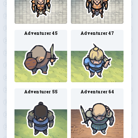
Adventurer 45
Adventurer 47
Adventurer 55
Adventurer 64