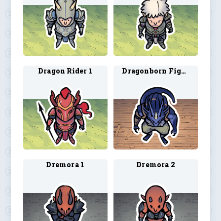
Dragon Rider 1
Dragonborn Fighter
Dremora 1
Dremora 2