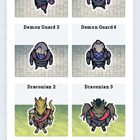
Demon Guard 3
Demon Guard 4
Draconian 2
Draconian 3