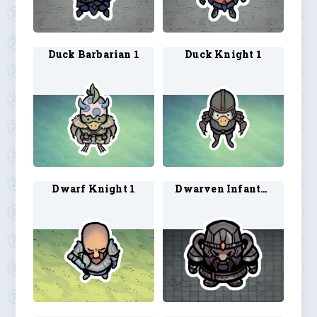
Duck Barbarian 1
Duck Knight 1
Dwarf Knight 1
Dwarven Infantry