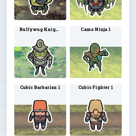
Bullywug Knight 2
Camo Ninja 1
Cubic Barbarian 1
Cubic Fighter 1