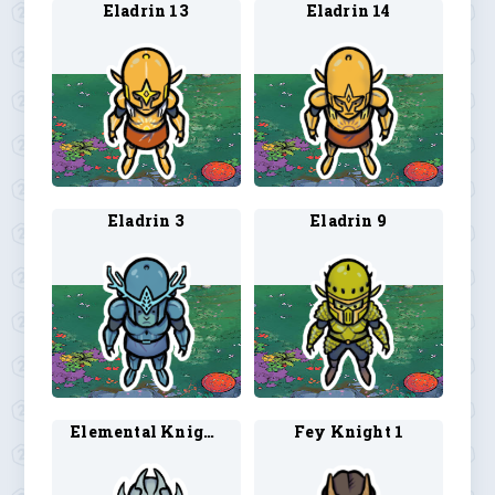
Eladrin 13
Eladrin 14
Eladrin 3
Eladrin 9
Elemental Knight 1
Fey Knight 1