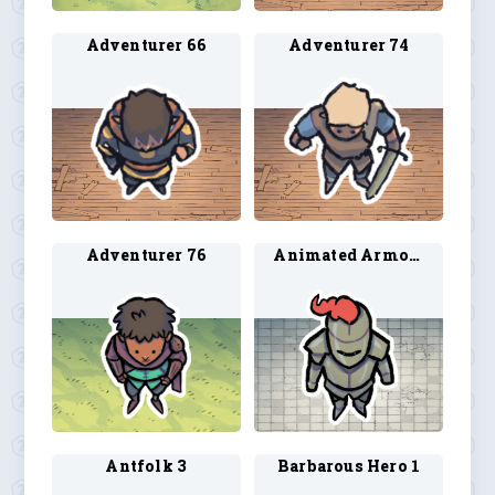
Adventurer 66
Adventurer 74
Adventurer 76
Animated Armor 2
Antfolk 3
Barbarous Hero 1