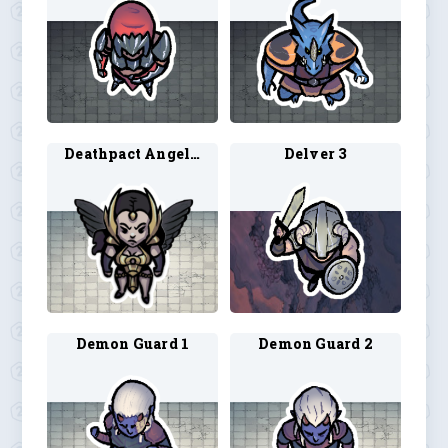
Deathpact Angel 1
Delver 3
Demon Guard 1
Demon Guard 2