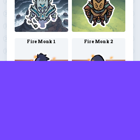
Fire Monk 1
Fire Monk 2
Fire Monk 3
Fire Monk 4