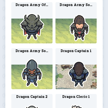
Dragon Army Officer 1
Dragon Army Soldier 1
Dragon Army Soldier 2
Dragon Captain 1
Dragon Captain 2
Dragon Cleric 1