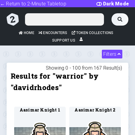
← Return to 2-Minute Tabletop
Dark Mode
HOME
ENCOUNTERS
TOKEN COLLECTIONS
SUPPORT US
Filters
Showing 0 -
100
from
167
Result(s)
Results for "warrior" by
"davidrhodes"
Aasimar Knight 1
Aasimar Knight 2