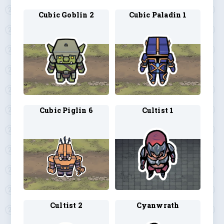
Cubic Goblin 2
Cubic Paladin 1
Cubic Piglin 6
Cultist 1
Cultist 2
Cyanwrath