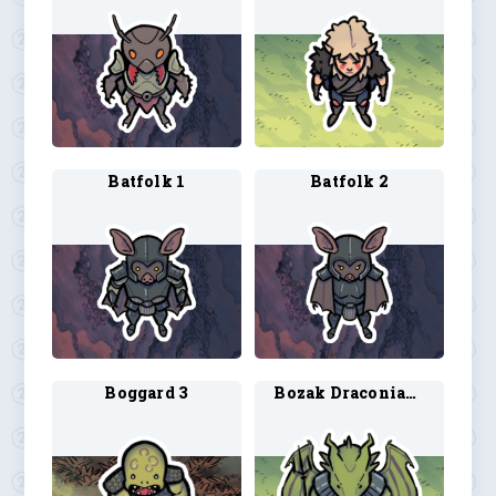
Batfolk 1
Batfolk 2
Boggard 3
Bozak Draconian 1