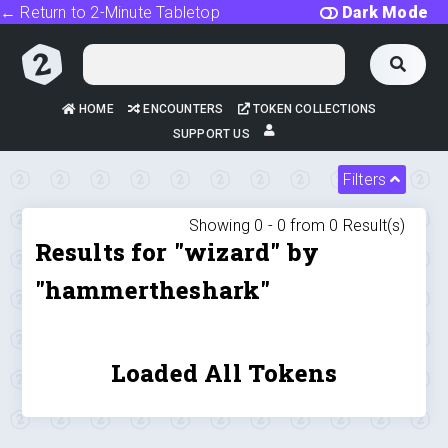
← Return to 2-Minute Tabletop
Dark Mode
HOME
ENCOUNTERS
TOKEN COLLECTIONS
SUPPORT US
Filters
Showing 0 -
0
from
0
Result(s)
Results for "wizard" by
"hammertheshark"
Loaded All Tokens