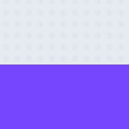
← Return to 2-Minute Tabletop
Found any issues? Report them here.