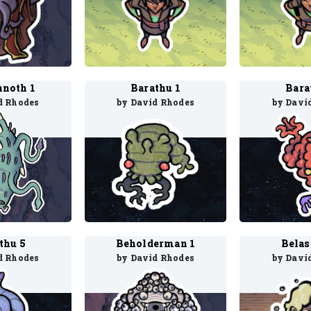
nnoth 1
Barathu 1
Bara
d Rhodes
by David Rhodes
by Davi
thu 5
Beholderman 1
Belas
d Rhodes
by David Rhodes
by Davi