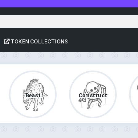
TOKEN COLLECTIONS
Beast
Construct