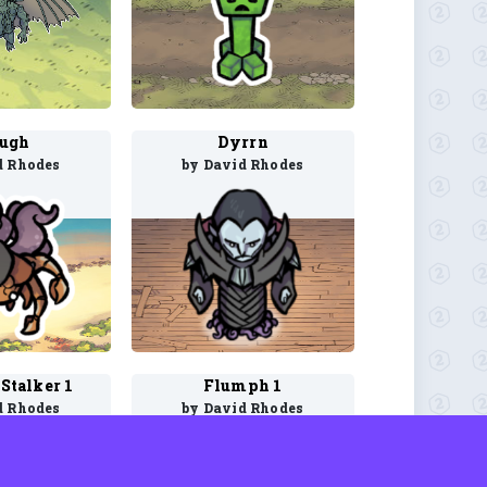
ugh
Dyrrn
d Rhodes
by David Rhodes
Stalker 1
Flumph 1
d Rhodes
by David Rhodes