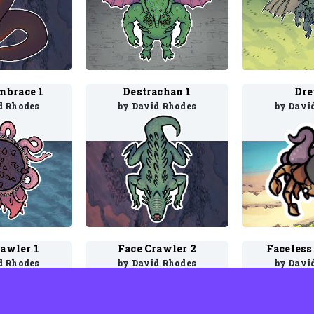
mbrace 1
Destrachan 1
Dre
d Rhodes
by David Rhodes
by Davi
rawler 1
Face Crawler 2
Faceless 
d Rhodes
by David Rhodes
by Davi