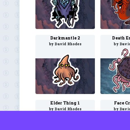
Darkmantle 2
Death E
by David Rhodes
by Davi
Elder Thing 1
Face C
by David Rhodes
by Davi