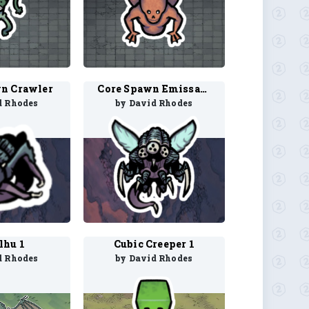
n Crawler
Core Spawn Emissary
d Rhodes
by David Rhodes
lhu 1
Cubic Creeper 1
d Rhodes
by David Rhodes