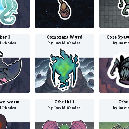
ker 3
Comozant Wyrd
Core Spaw
d Rhodes
by David Rhodes
by Davi
awn worm
Cthulhi 1
Cthu
d Rhodes
by David Rhodes
by Davi