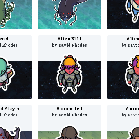
en 4
Alien Elf 1
Alien
d Rhodes
by David Rhodes
by Davi
d Flayer
Axiomite 1
Axiom
d Rhodes
by David Rhodes
by Davi