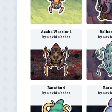
Azaka Warrior 1
Balha
by David Rhodes
by Davi
Barathu 4
Bara
by David Rhodes
by Davi