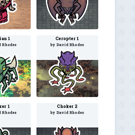
ian 1
Ceropter 1
d Rhodes
by David Rhodes
er 1
Choker 2
d Rhodes
by David Rhodes