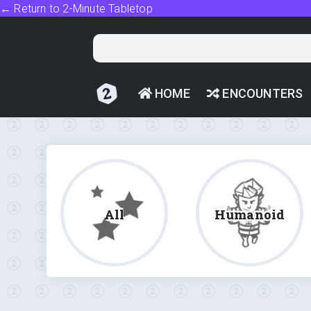
← Return to 2-Minute Tabletop
HOME
ENCOUNTERS
All
Humanoid