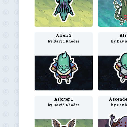
Alien 3
Ali
by David Rhodes
by Davi
Arbiter 1
Ascende
by David Rhodes
by Davi