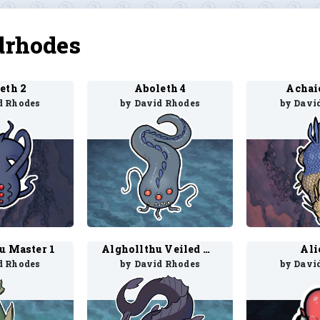
drhodes
eth 2
Aboleth 4
Achaie
d Rhodes
by David Rhodes
by Davi
u Master 1
Alghollthu Veiled Master 1
Ali
d Rhodes
by David Rhodes
by Davi