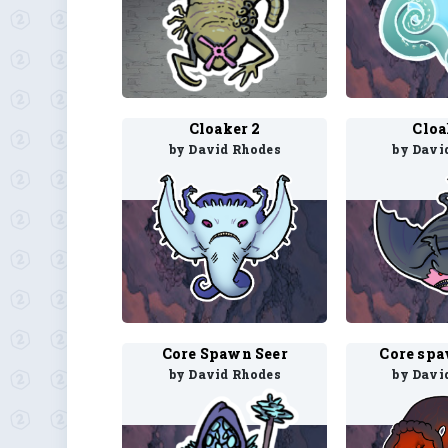
Cloaker 2
Cloa
by David Rhodes
by Davi
Core Spawn Seer
Core sp
by David Rhodes
by Davi