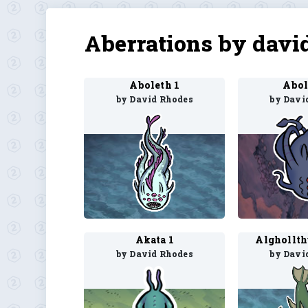
Aberrations by davi
Aboleth 1
Abol
by David Rhodes
by Davi
Akata 1
Alghollth
by David Rhodes
by Davi