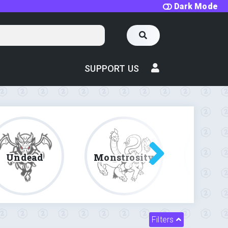
Dark Mode
SUPPORT US
Undead
Monstrosity
Fe
Filters