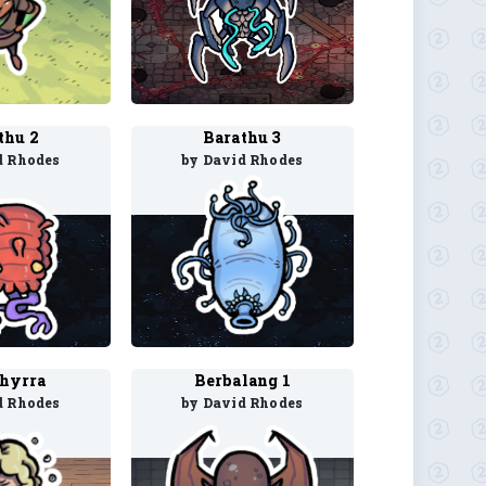
thu 2
Barathu 3
d Rhodes
by David Rhodes
hyrra
Berbalang 1
d Rhodes
by David Rhodes