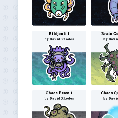
Bildjooli 1
Brain Co
by David Rhodes
by Davi
Chaos Beast 1
Chaos Q
by David Rhodes
by Davi