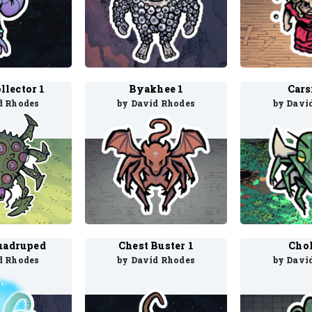
llector 1
Byakhee 1
Cars
d Rhodes
by David Rhodes
by Davi
uadruped
Chest Buster 1
Chok
d Rhodes
by David Rhodes
by Davi