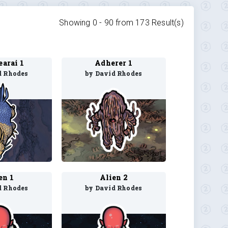
Showing 0 -
90
from
173
Result(s)
arai 1
Adherer 1
d Rhodes
by David Rhodes
en 1
Alien 2
d Rhodes
by David Rhodes