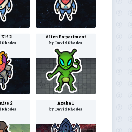
 Elf 2
Alien Experiment
d Rhodes
by David Rhodes
ite 2
Azaka 1
d Rhodes
by David Rhodes