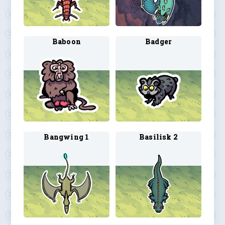
Baboon
Badger
Bangwing 1
Basilisk 2