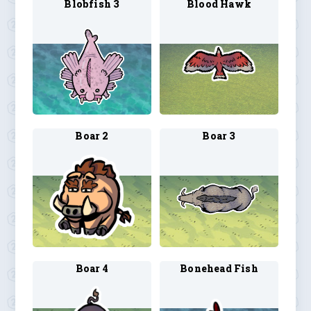
Blobfish 3
Blood Hawk
Boar 2
Boar 3
Boar 4
Bonehead Fish