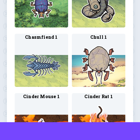
Chasmfiend 1
Chull 1
Cinder Mouse 1
Cinder Rat 1