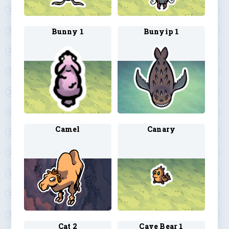
Bunny 1
Bunyip 1
Camel
Canary
Cat 2
Cave Bear 1