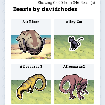
Showing 0 -
90
from
346
Result(s)
Beasts by davidrhodes
Air Bison
Alley Cat
Allosaurus 3
Allosaurus2