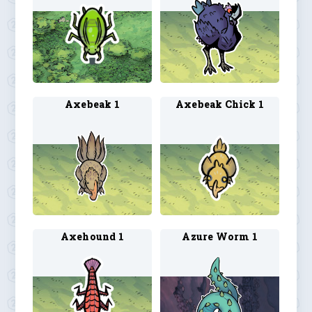
Axebeak 1
Axebeak Chick 1
Axehound 1
Azure Worm 1