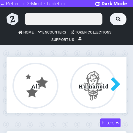
← Return to 2-Minute Tabletop
Dark Mode
HOME
ENCOUNTERS
TOKEN COLLECTIONS
SUPPORT US
All
Humanoid
Filters