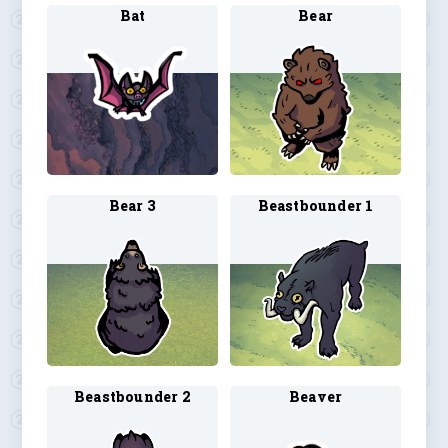
Bat
Bear
Bear 3
Beastbounder 1
Beastbounder 2
Beaver