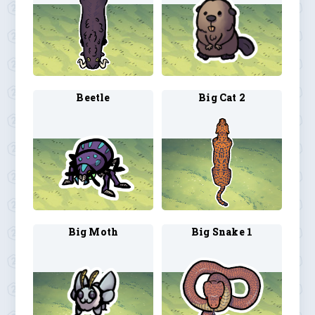
Beetle
Big Cat 2
Big Moth
Big Snake 1