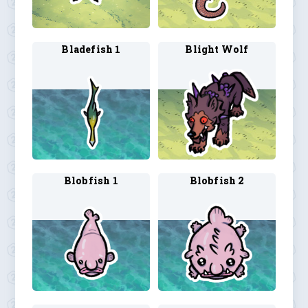
Bladefish 1
Blight Wolf
Blobfish 1
Blobfish 2