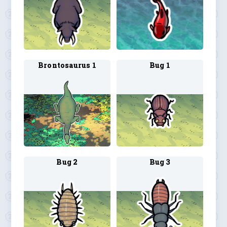
Brontosaurus 1
Bug 1
Bug 2
Bug 3