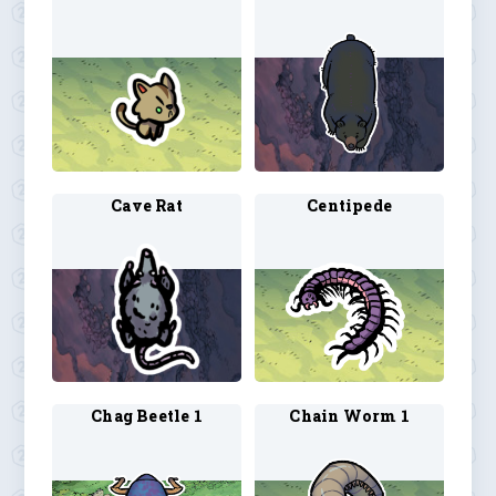
Cave Rat
Centipede
Chag Beetle 1
Chain Worm 1