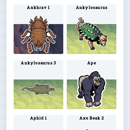
Ankhrav 1
Ankylosaurus
Ankylosaurus 3
Ape
Aphid 1
Axe Beak 2