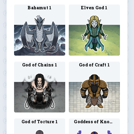
Bahamut 1
Elven God 1
God of Chains 1
God of Craft 1
God of Torture 1
Goddess of Knowledge 1