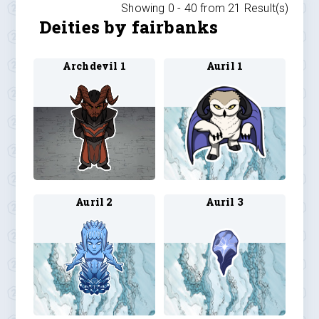
Showing 0 -
40
from
21
Result(s)
Deities by fairbanks
Archdevil 1
Auril 1
Auril 2
Auril 3