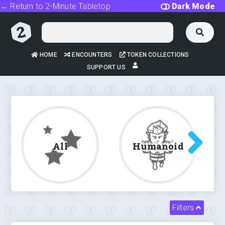
← Return to 2-Minute Tabletop
Dark Mode
HOME
ENCOUNTERS
TOKEN COLLECTIONS
SUPPORT US
All
Humanoid
Filters