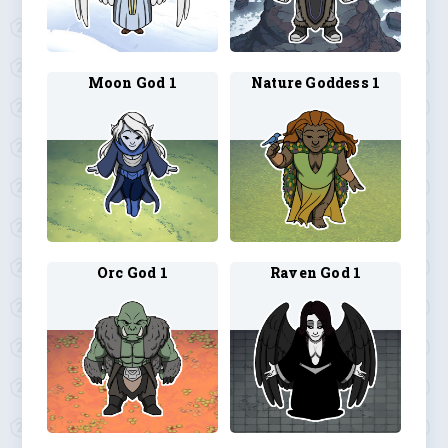
Moon God 1
Nature Goddess 1
Orc God 1
Raven God 1