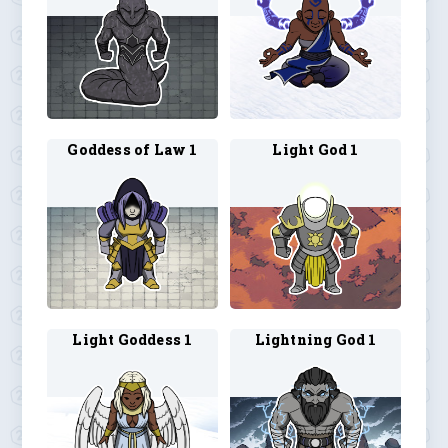
Goddess of Law 1
Light God 1
Light Goddess 1
Lightning God 1