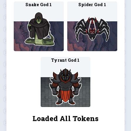
Snake God 1
Spider God 1
Tyrant God 1
Loaded All Tokens