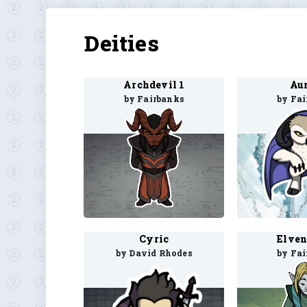
Deities
Archdevil 1
Aur
by Fairbanks
by Fa
Cyric
Elven
by David Rhodes
by Fa