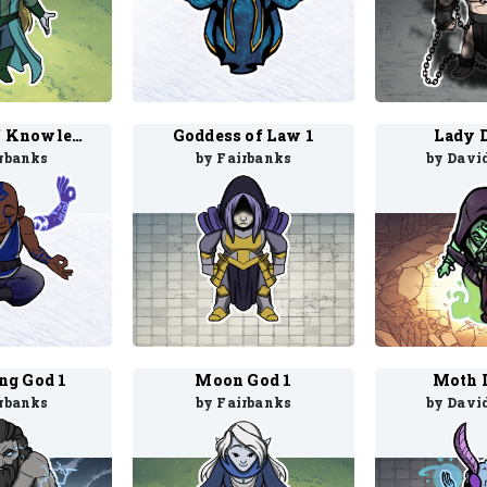
Goddess of Knowledge 1
Goddess of Law 1
Lady D
irbanks
by Fairbanks
by Davi
ng God 1
Moon God 1
Moth D
irbanks
by Fairbanks
by Davi