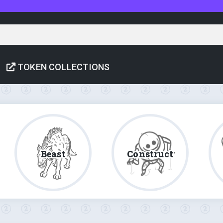
TOKEN COLLECTIONS
Beast
Construct