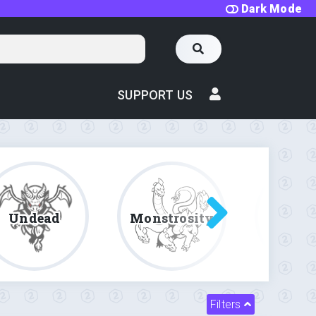
Dark Mode
SUPPORT US
Undead
Monstrosity
Fe
Filters