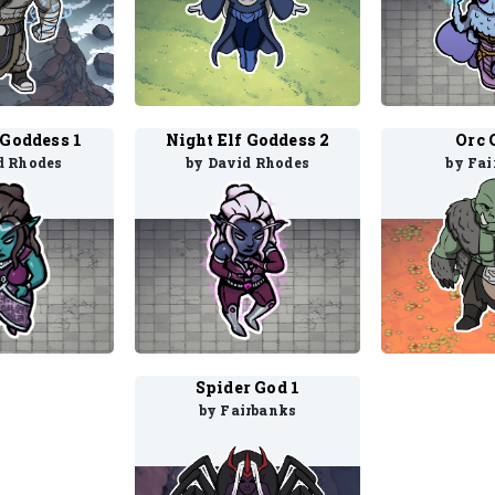
 Goddess 1
Night Elf Goddess 2
Orc 
d Rhodes
by David Rhodes
by Fai
Spider God 1
by Fairbanks