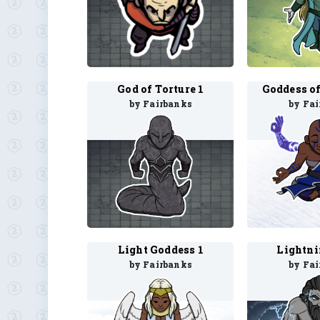
God of Torture 1
by Fairbanks
by Fa
Light Goddess 1
Lightni
by Fairbanks
by Fa