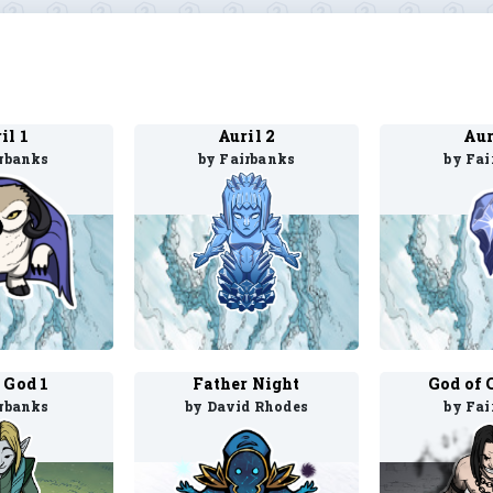
il 1
Auril 2
Aur
irbanks
by Fairbanks
by Fai
 God 1
Father Night
God of 
irbanks
by David Rhodes
by Fai