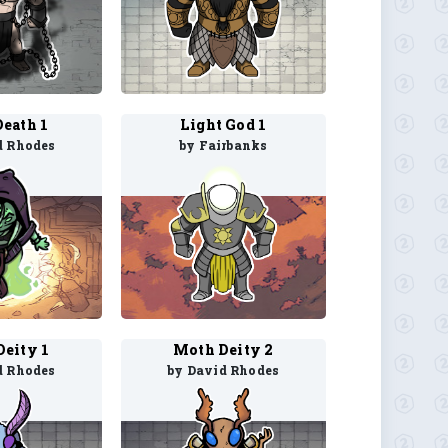
eath 1
Light God 1
d Rhodes
by Fairbanks
eity 1
Moth Deity 2
d Rhodes
by David Rhodes