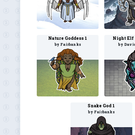
Nature Goddess 1
Night Elf
by Fairbanks
by Davi
Snake God 1
by Fairbanks