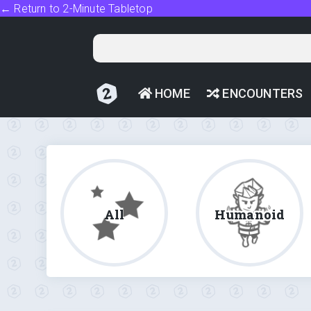
← Return to 2-Minute Tabletop
HOME
ENCOUNTERS
All
Humanoid