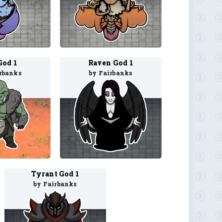
God 1
Raven God 1
rbanks
by Fairbanks
Tyrant God 1
by Fairbanks