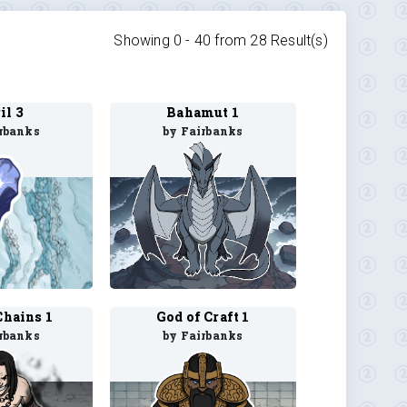
Showing 0 -
40
from
28
Result(s)
il 3
Bahamut 1
rbanks
by Fairbanks
Chains 1
God of Craft 1
rbanks
by Fairbanks