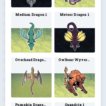
Medium Dragon 1
Meteor Dragon 1
Overhead Dragon 1
Owlbear Wyvern 1
Pumpkin Dragon 1
Quandrix 1