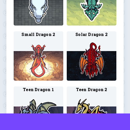
Small Dragon 2
Solar Dragon 2
Teen Dragon 1
Teen Dragon 2