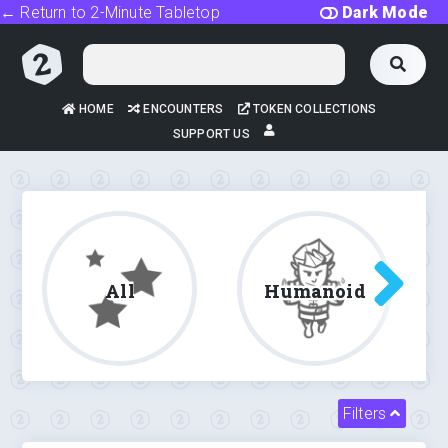
← Return to 2-Minute Tabletop
Dark Mode
HOME
ENCOUNTERS
TOKEN COLLECTIONS
SUPPORT US
All
Humanoid
Filters