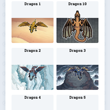
Dragon 1
Dragon 10
Dragon 2
Dragon 3
Dragon 4
Dragon 5