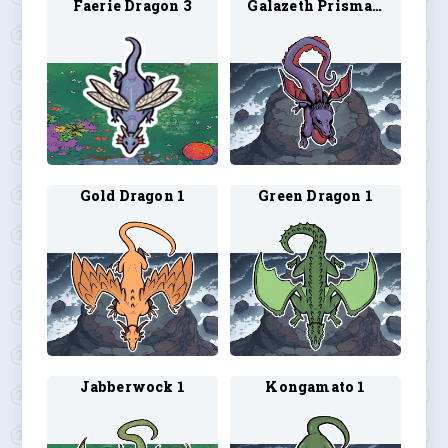
Faerie Dragon 3
Galazeth Prismari
Gold Dragon 1
Green Dragon 1
Jabberwock 1
Kongamato 1