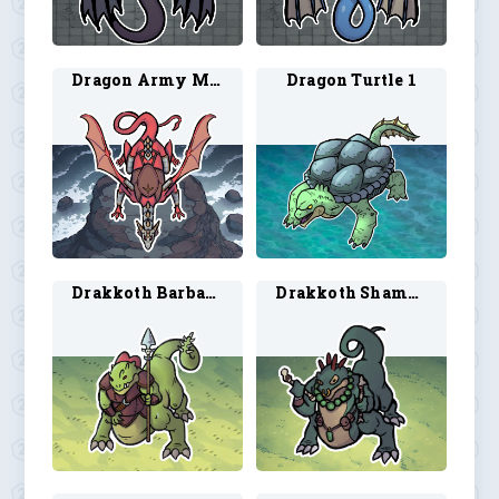
Dragon Army Mount 1
Dragon Turtle 1
Drakkoth Barbarian 1
Drakkoth Shaman 1