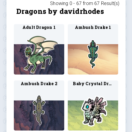
Showing 0 -
67
from
67
Result(s)
Dragons by davidrhodes
Adult Dragon 1
Ambush Drake 1
Ambush Drake 2
Baby Crystal Dragon 1