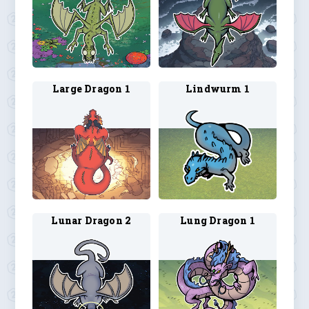
Large Dragon 1
Lindwurm 1
Lunar Dragon 2
Lung Dragon 1