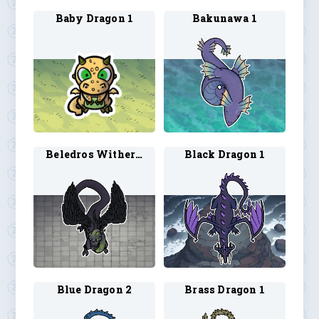
Baby Dragon 1
Bakunawa 1
Beledros Witherbloom 1
Black Dragon 1
Blue Dragon 2
Brass Dragon 1