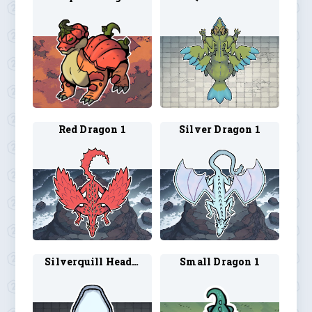
Red Dragon 1
Silver Dragon 1
Silverquill Head 1
Small Dragon 1