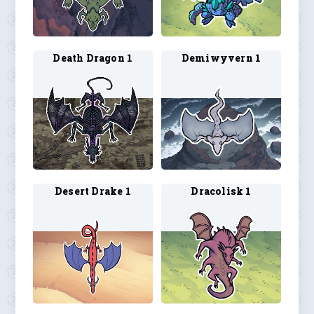
Death Dragon 1
Demiwyvern 1
Desert Drake 1
Dracolisk 1