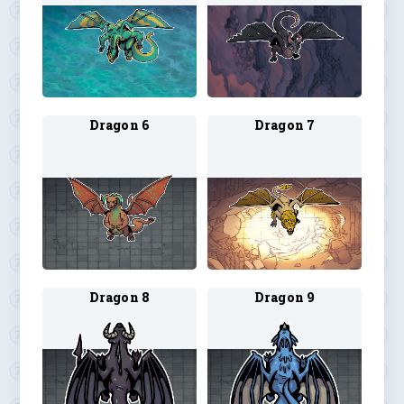
Dragon 6
Dragon 7
Dragon 8
Dragon 9