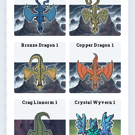
Bronze Dragon 1
Copper Dragon 1
Crag Linnorm 1
Crystal Wyvern 1