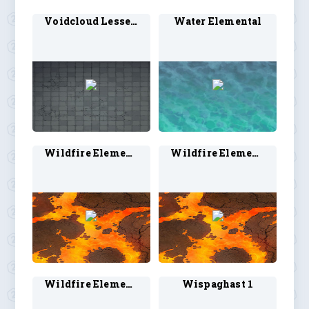
Voidcloud Lesser 1
Water Elemental
Wildfire Elemental 1
Wildfire Elemental 2
Wildfire Elemental 3
Wispaghast 1