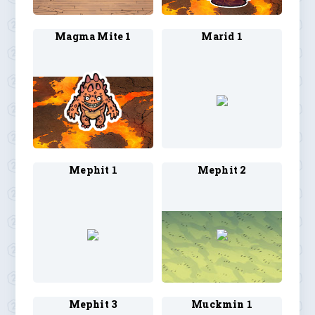
Magma Mite 1
Marid 1
Mephit 1
Mephit 2
Mephit 3
Muckmin 1