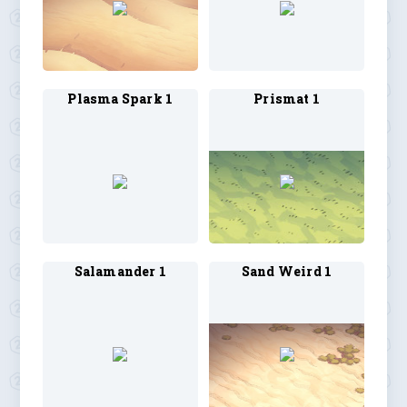
Plasma Spark 1
Prismat 1
Salamander 1
Sand Weird 1