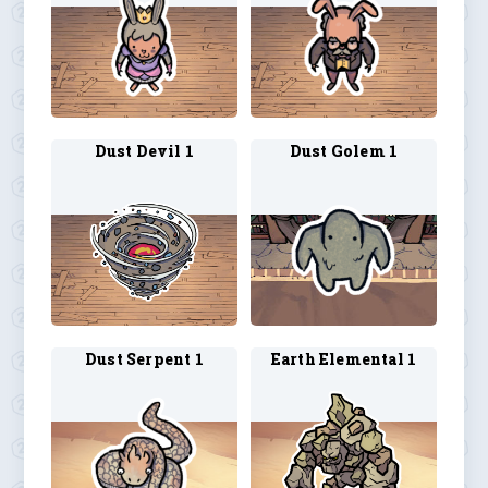
Dust Devil 1
Dust Golem 1
Dust Serpent 1
Earth Elemental 1