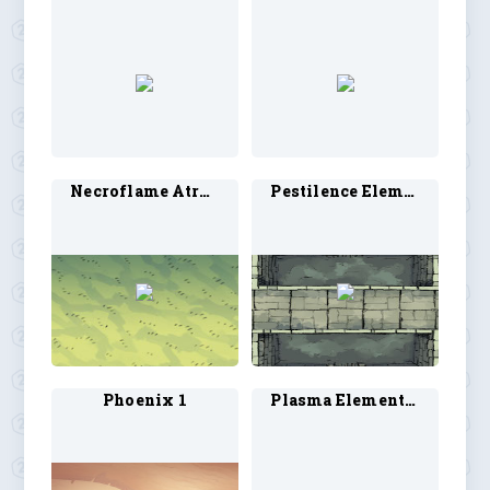
Necroflame Atronauch 1
Pestilence Elemental 1
Phoenix 1
Plasma Elemental 1