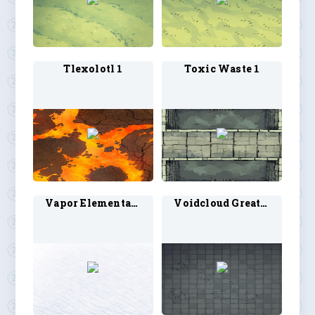
Tlexolotl 1
Toxic Waste 1
Vapor Elemental 1
Voidcloud Greater 1