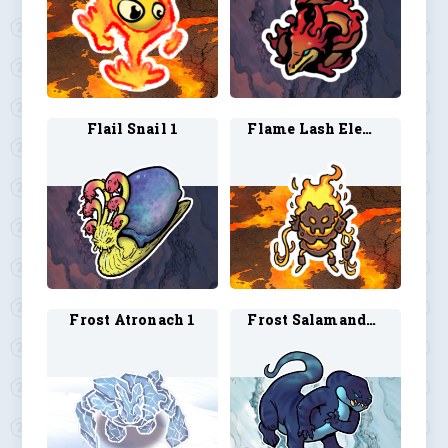
Flail Snail 1
Flame Lash Elemental 1
Frost Atronach 1
Frost Salamander 1