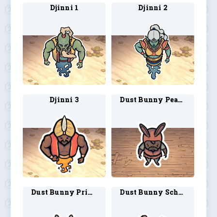
Djinni 1
Djinni 2
Djinni 3
Dust Bunny Peasant 1
Dust Bunny Princess 1
Dust Bunny Scholar 1