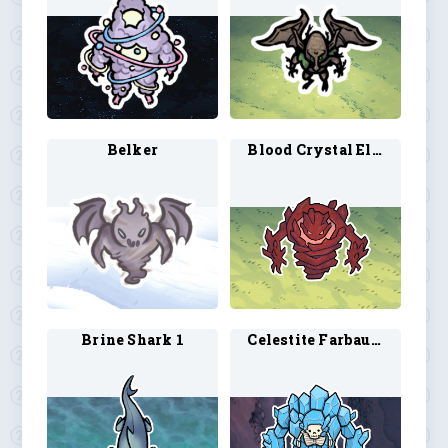
Belker
Blood Crystal Elemental 1
Brine Shark 1
Celestite Farbauti 1