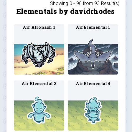
Showing 0 -
90
from
93
Result(s)
Elementals by davidrhodes
Air Atronach 1
Air Elemental 1
Air Elemental 3
Air Elemental 4