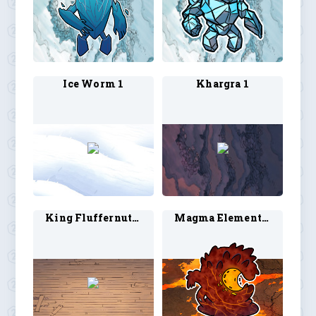
Ice Worm 1
Khargra 1
King Fluffernutter 1
Magma Elemental 1