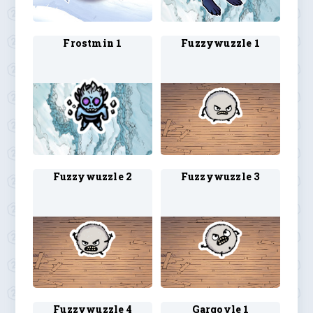
Frostmin 1
Fuzzywuzzle 1
Fuzzywuzzle 2
Fuzzywuzzle 3
Fuzzywuzzle 4
Gargoyle 1