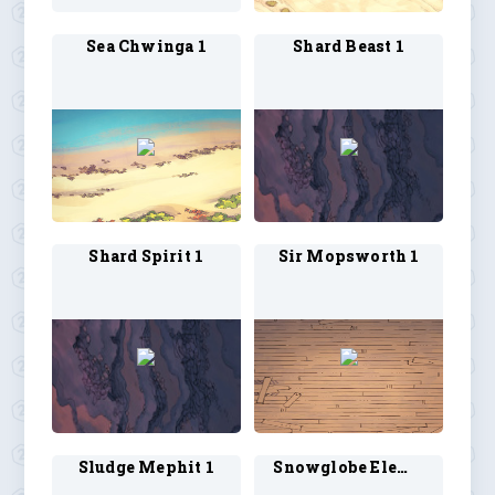
Sea Chwinga 1
Shard Beast 1
Shard Spirit 1
Sir Mopsworth 1
Sludge Mephit 1
Snowglobe Elemental 1