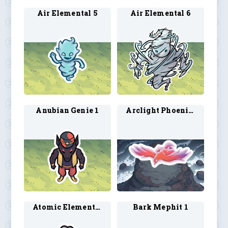
Air Elemental 5
Air Elemental 6
Anubian Genie 1
Arclight Phoenix 1
Atomic Elemental 1
Bark Mephit 1