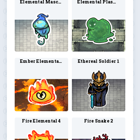
Elemental Mascot 1
Elemental Plasmoid 1
Ember Elemental 1
Ethereal Soldier 1
Fire Elemental 4
Fire Snake 2