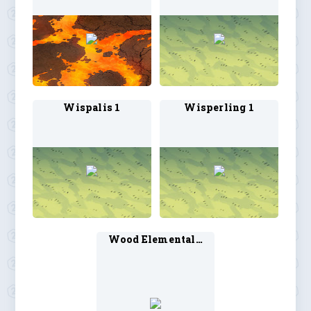
Wispalis 1
Wisperling 1
Wood Elemental 1