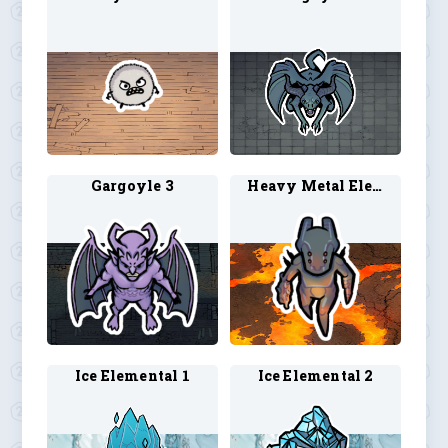
Gargoyle 3
Heavy Metal Elemental 1
Ice Elemental 1
Ice Elemental 2