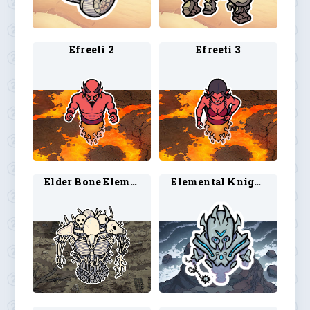
Efreeti 2
Efreeti 3
Elder Bone Elemental 1
Elemental Knight 1