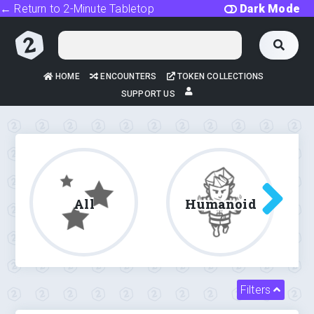
← Return to 2-Minute Tabletop
Dark Mode
HOME
ENCOUNTERS
TOKEN COLLECTIONS
SUPPORT US
All
Humanoid
Filters