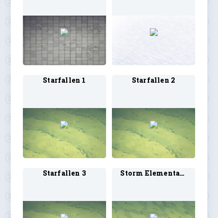
Starfallen 1
Starfallen 2
Starfallen 3
Storm Elemental 1