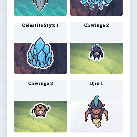
Celestite Styx 1
Chwinga 2
Chwinga 3
Djin 1