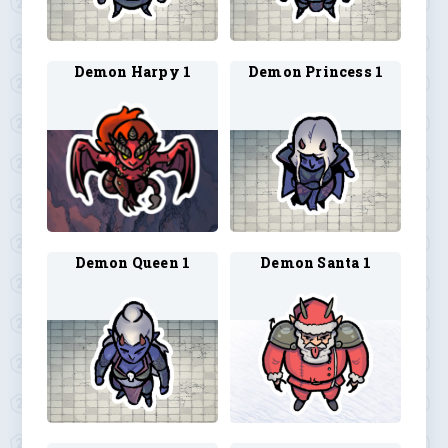
Demon Harpy 1
Demon Princess 1
Demon Queen 1
Demon Santa 1