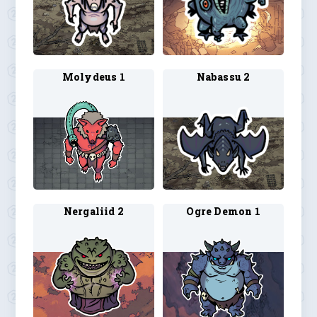
Molydeus 1
Nabassu 2
Nergaliid 2
Ogre Demon 1