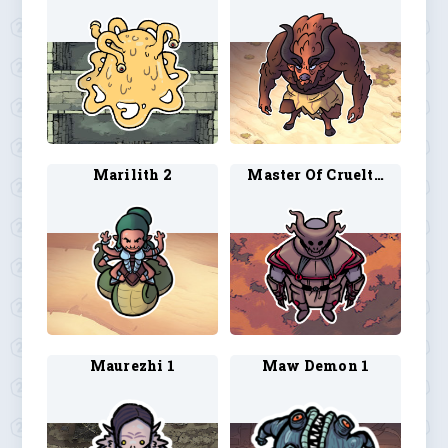
Marilith 2
Master Of Cruelties 1
Maurezhi 1
Maw Demon 1