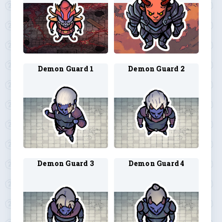
Demon Guard 1
Demon Guard 2
Demon Guard 3
Demon Guard 4