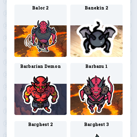
Balor 2
Banekin 2
Barbarian Demon
Barbazu 1
Barghest 2
Barghest 3