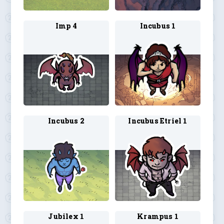
Imp 4
Incubus 1
Incubus 2
Incubus Etriel 1
Jubilex 1
Krampus 1