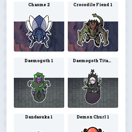
Chasme 2
Crocodile Fiend 1
Daemogoth 1
Daemogoth Titan 1
Dandasuka 1
Demon Churl 1