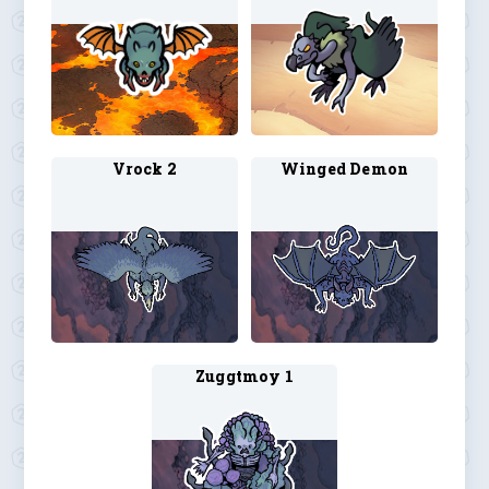
Vrock 2
Winged Demon
Zuggtmoy 1