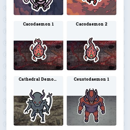
Cacodaemon 1
Cacodaemon 2
Cathedral Demon 1
Ceustodaemon 1