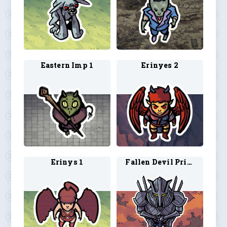
Eastern Imp 1
Erinyes 2
Erinys 1
Fallen Devil Prince 1