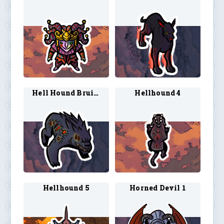
Hell Hound Bruiser 1
Hellhound 4
Hellhound 5
Horned Devil 1