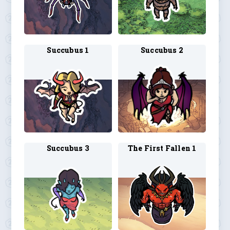
Succubus 1
Succubus 2
Succubus 3
The First Fallen 1