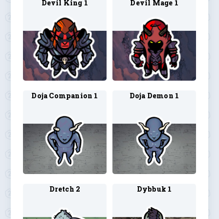
Devil King 1
Devil Mage 1
Doja Companion 1
Doja Demon 1
Dretch 2
Dybbuk 1