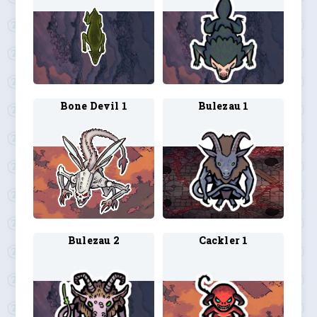
Bone Devil 1
Bulezau 1
Bulezau 2
Cackler 1