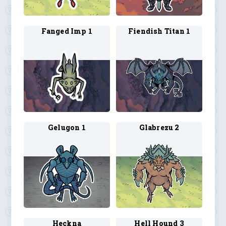
Fanged Imp 1
Fiendish Titan 1
Gelugon 1
Glabrezu 2
Heckna
Hell Hound 3