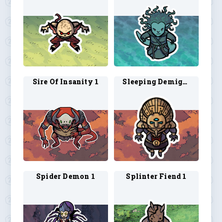
Sire Of Insanity 1
Sleeping Demigod 1
Spider Demon 1
Splinter Fiend 1