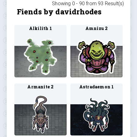
Showing 0 -
90
from
93
Result(s)
Fiends by davidrhodes
Alkilith 1
Amnizu 2
Armanite 2
Astradaemon 1