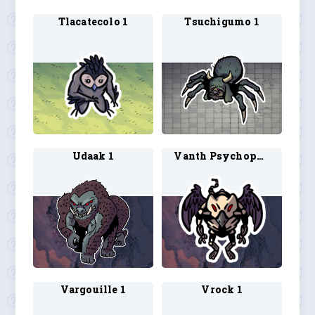
Tlacatecolo 1
Tsuchigumo 1
Udaak 1
Vanth Psychopomp 1
Vargouille 1
Vrock 1