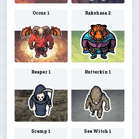
Orcus 1
Rakshasa 2
Reaper 1
Rutterkin 1
Scamp 1
Sea Witch 1