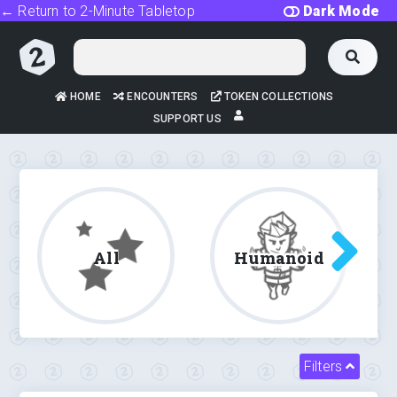
← Return to 2-Minute Tabletop
Dark Mode
HOME
ENCOUNTERS
TOKEN COLLECTIONS
SUPPORT US
All
Humanoid
Filters