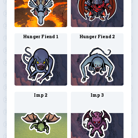
Hunger Fiend 1
Hunger Fiend 2
Imp 2
Imp 3