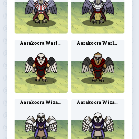
Aarakocra Warlock 1
Aarakocra Warlock 2
Aarakocra Wizard 1
Aarakocra Wizard 2