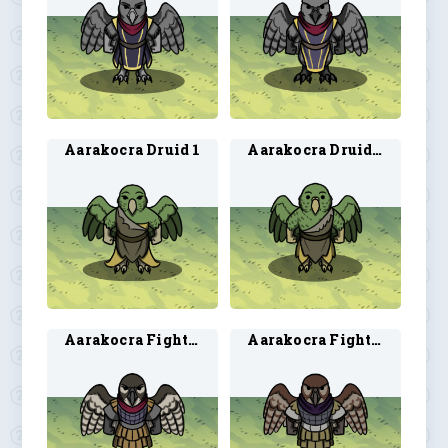
Aarakocra Druid 1
Aarakocra Druid 2
Aarakocra Fighter 1
Aarakocra Fighter 2