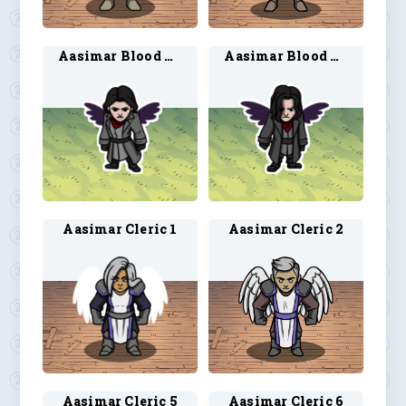
Aasimar Blood Hunter 3
Aasimar Blood Hunter 4
Aasimar Cleric 1
Aasimar Cleric 2
Aasimar Cleric 5
Aasimar Cleric 6