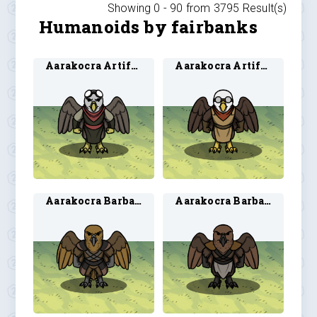
Showing 0 -
90
from
3795
Result(s)
Humanoids by fairbanks
Aarakocra Artificer 1
Aarakocra Artificer 2
Aarakocra Barbarian 1
Aarakocra Barbarian 2