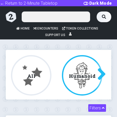
← Return to 2-Minute Tabletop
Dark Mode
HOME
ENCOUNTERS
TOKEN COLLECTIONS
SUPPORT US
All
Humanoid
Filters