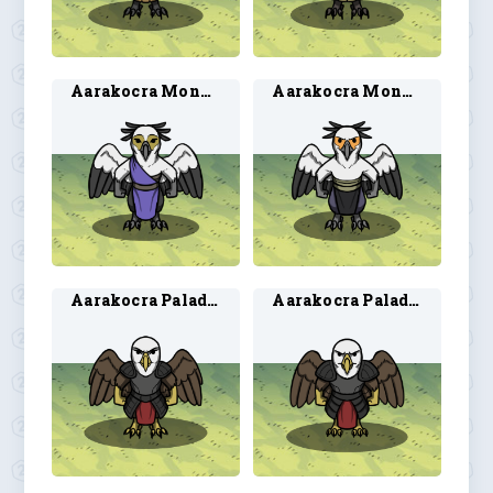
Aarakocra Monk 1
Aarakocra Monk 2
Aarakocra Paladin 3
Aarakocra Paladin 4