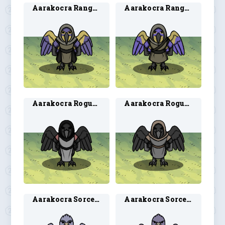
Aarakocra Ranger 1
Aarakocra Ranger 2
Aarakocra Rogue 1
Aarakocra Rogue 2
Aarakocra Sorcerer 1
Aarakocra Sorcerer 2