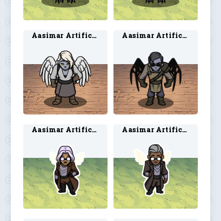
Aasimar Artificer 1
Aasimar Artificer 2
Aasimar Artificer 3
Aasimar Artificer 4