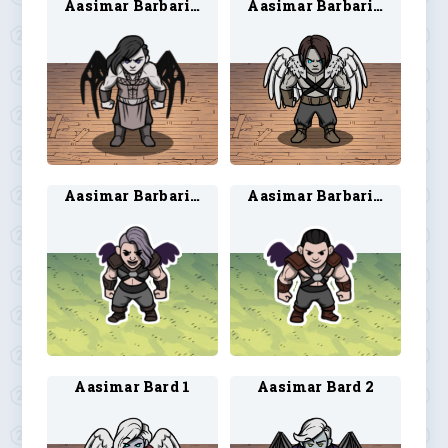
Aasimar Barbarian 1
Aasimar Barbarian 2
Aasimar Barbarian 3
Aasimar Barbarian 4
Aasimar Bard 1
Aasimar Bard 2