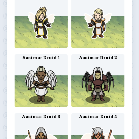
Aasimar Druid 1
Aasimar Druid 2
Aasimar Druid 3
Aasimar Druid 4