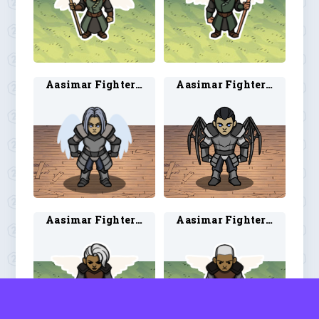
Aasimar Fighter 1
Aasimar Fighter 2
Aasimar Fighter 3
Aasimar Fighter 4