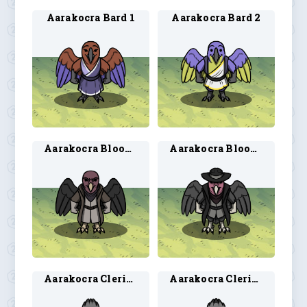
Aarakocra Bard 1
Aarakocra Bard 2
Aarakocra Blood Hunter 1
Aarakocra Blood Hunter 2
Aarakocra Cleric 1
Aarakocra Cleric 2