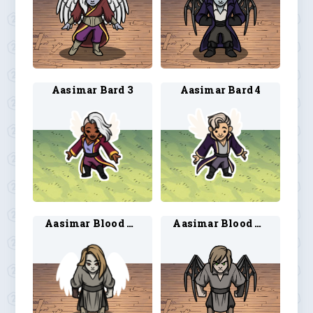
Aasimar Bard 3
Aasimar Bard 4
Aasimar Blood Hunter 1
Aasimar Blood Hunter 2