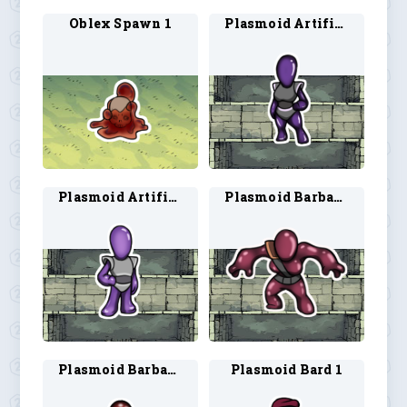
Oblex Spawn 1
Plasmoid Artificer 1
Plasmoid Artificer 2
Plasmoid Barbarian 1
Plasmoid Barbarian 2
Plasmoid Bard 1