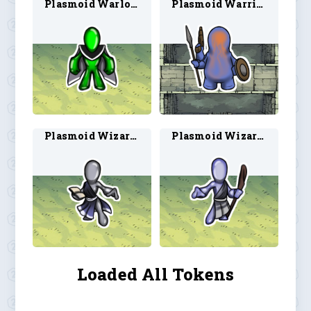
Plasmoid Warlock 2
Plasmoid Warrior 1
Plasmoid Wizard 1
Plasmoid Wizard 2
Loaded All Tokens