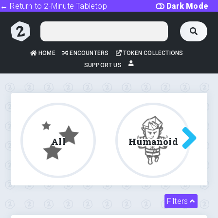
← Return to 2-Minute Tabletop
Dark Mode
HOME
ENCOUNTERS
TOKEN COLLECTIONS
SUPPORT US
All
Humanoid
Filters