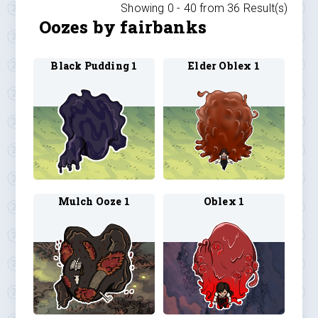
Showing 0 -
40
from
36
Result(s)
Oozes by fairbanks
Black Pudding 1
Elder Oblex 1
Mulch Ooze 1
Oblex 1