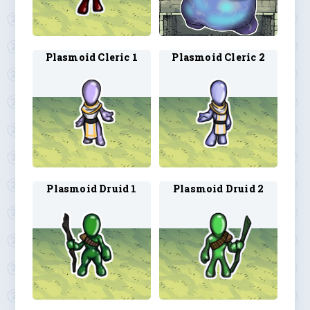
Plasmoid Cleric 1
Plasmoid Cleric 2
Plasmoid Druid 1
Plasmoid Druid 2