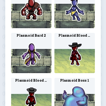
Plasmoid Bard 2
Plasmoid Blood Hunter 1
Plasmoid Blood Hunter 2
Plasmoid Boss 1