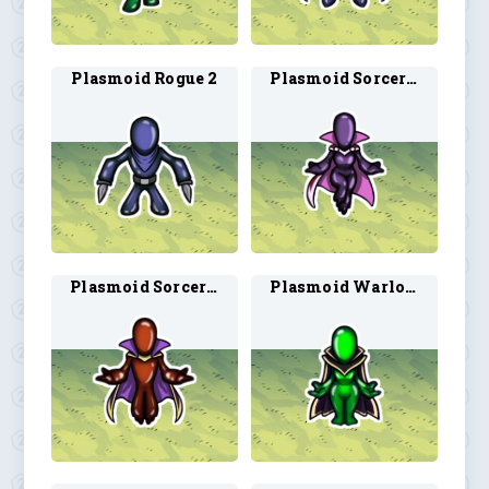
Plasmoid Rogue 2
Plasmoid Sorcerer 1
Plasmoid Sorcerer 2
Plasmoid Warlock 1