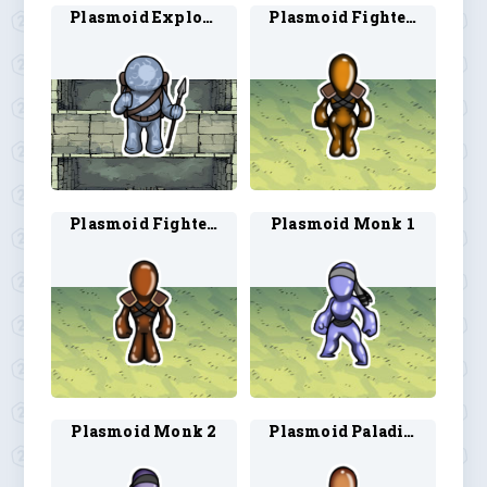
Plasmoid Explorer 1
Plasmoid Fighter 1
Plasmoid Fighter 2
Plasmoid Monk 1
Plasmoid Monk 2
Plasmoid Paladin 1