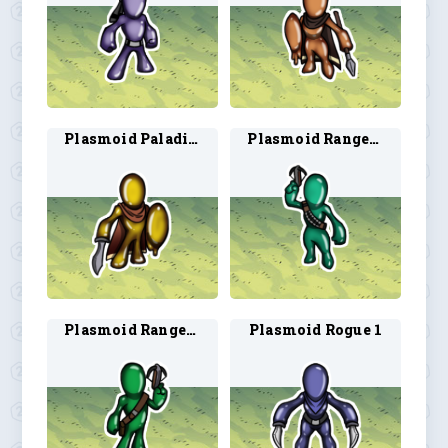
Plasmoid Paladin 2
Plasmoid Ranger 1
Plasmoid Ranger 2
Plasmoid Rogue 1