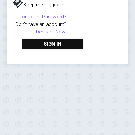
Keep me logged in
Forgotten Password?
Don't have an account?
Register Now!
SIGN IN