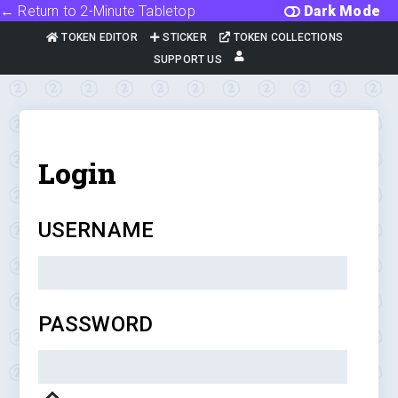
← Return to 2-Minute Tabletop
Dark Mode
TOKEN EDITOR
STICKER
TOKEN COLLECTIONS
SUPPORT US
Login
USERNAME
PASSWORD