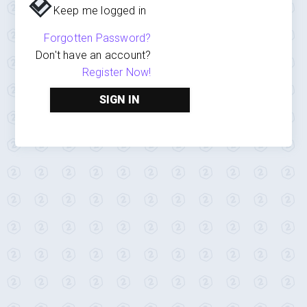
Keep me logged in
Forgotten Password?
Don't have an account?
Register Now!
SIGN IN