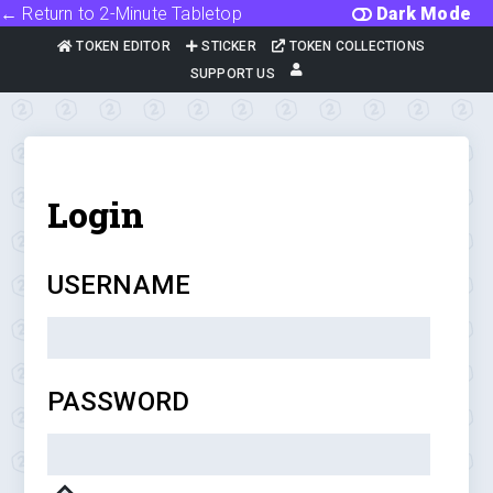
← Return to 2-Minute Tabletop
Dark Mode
TOKEN EDITOR
STICKER
TOKEN COLLECTIONS
SUPPORT US
Login
USERNAME
PASSWORD