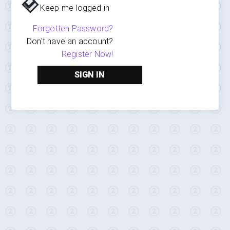
Keep me logged in
Forgotten Password?
Don't have an account?
Register Now!
SIGN IN