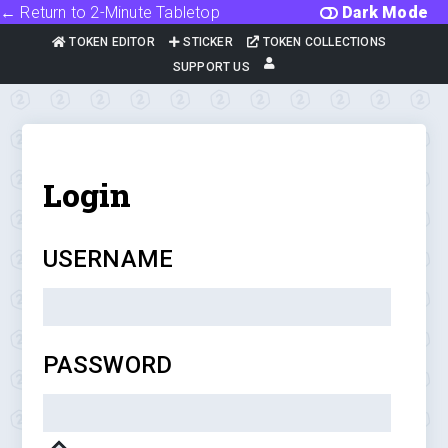
← Return to 2-Minute Tabletop
Dark Mode
TOKEN EDITOR
STICKER
TOKEN COLLECTIONS
SUPPORT US
Login
USERNAME
PASSWORD