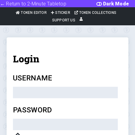
← Return to 2-Minute Tabletop
Dark Mode
TOKEN EDITOR
STICKER
TOKEN COLLECTIONS
SUPPORT US
Login
USERNAME
PASSWORD