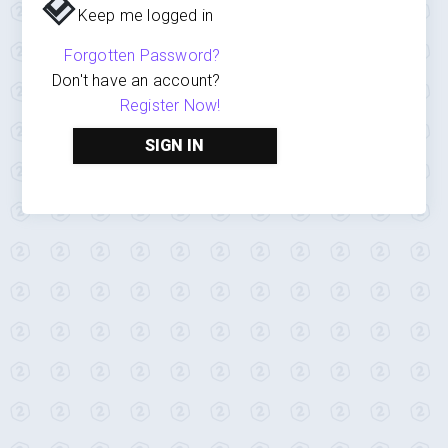
Keep me logged in
Forgotten Password?
Don't have an account?
Register Now!
SIGN IN