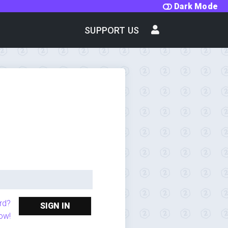
Dark Mode
SUPPORT US
rd?
SIGN IN
ow!