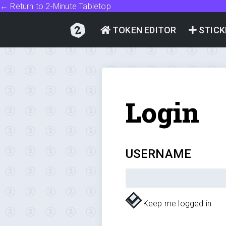
← Return to 2-Minute Tabletop
TOKEN EDITOR
STICK
Login
USERNAME
Keep me logged in