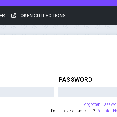
ER
TOKEN COLLECTIONS
PASSWORD
Forgotten Passwo
Don't have an account?
Register N