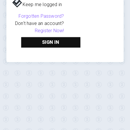
Keep me logged in
Forgotten Password?
Don't have an account?
Register Now!
SIGN IN