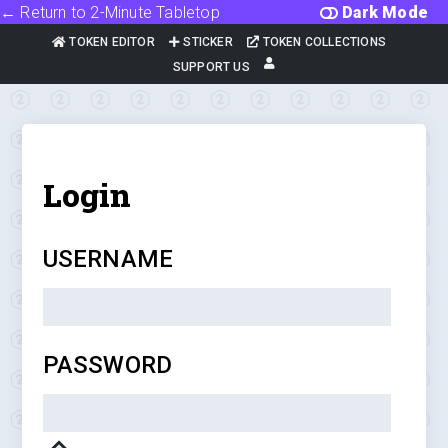
← Return to 2-Minute Tabletop
Dark Mode
TOKEN EDITOR
STICKER
TOKEN COLLECTIONS
SUPPORT US
Login
USERNAME
PASSWORD