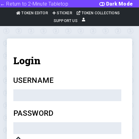
← Return to 2-Minute Tabletop
Dark Mode
TOKEN EDITOR
STICKER
TOKEN COLLECTIONS
SUPPORT US
Login
USERNAME
PASSWORD