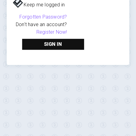
Keep me logged in
Forgotten Password?
Don't have an account?
Register Now!
SIGN IN