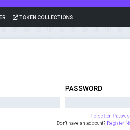
ER
TOKEN COLLECTIONS
PASSWORD
Forgotten Passwo
Don't have an account?
Register N