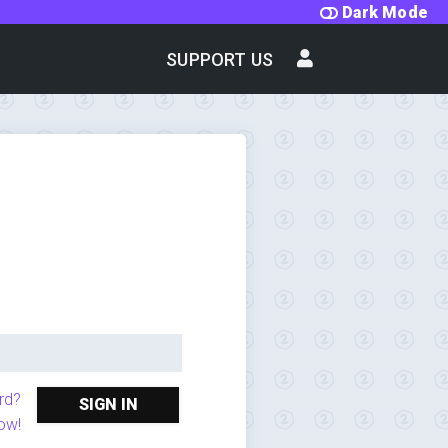
Dark Mode
SUPPORT US
rd?
SIGN IN
ow!