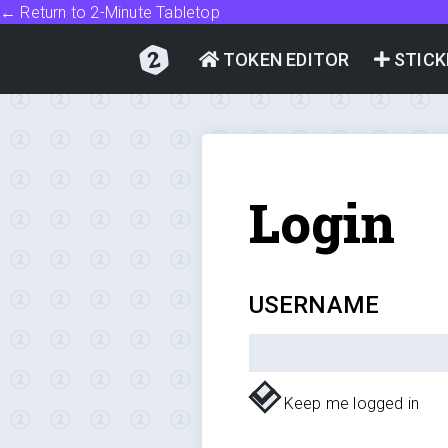
← Return to 2-Minute Tabletop
TOKEN EDITOR
STICK
Login
USERNAME
Keep me logged in