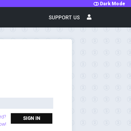
Dark Mode
SUPPORT US
rd?
SIGN IN
ow!