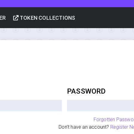
ER
TOKEN COLLECTIONS
PASSWORD
Forgotten Passwo
Don't have an account?
Register N