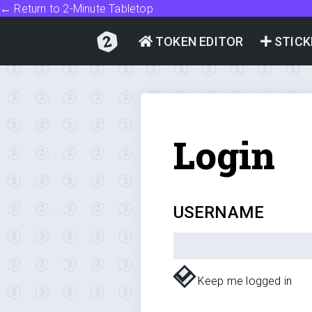
← Return to 2-Minute Tabletop
TOKEN EDITOR
STICK
Login
USERNAME
Keep me logged in