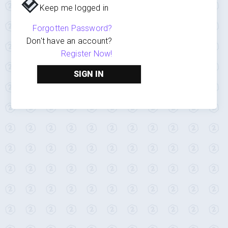
Keep me logged in
Forgotten Password?
Don't have an account?
Register Now!
SIGN IN