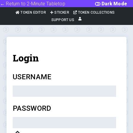
← Return to 2-Minute Tabletop
Dark Mode
TOKEN EDITOR
STICKER
TOKEN COLLECTIONS
SUPPORT US
Login
USERNAME
PASSWORD