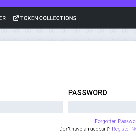
ER
TOKEN COLLECTIONS
PASSWORD
Forgotten Passwo
Don't have an account?
Register N