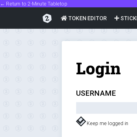
← Return to 2-Minute Tabletop
TOKEN EDITOR
STICK
Login
USERNAME
Keep me logged in