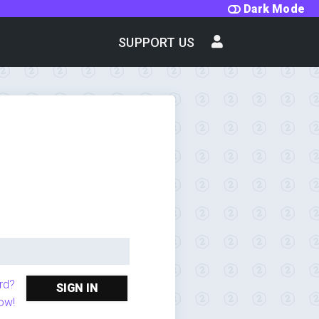
Dark Mode
SUPPORT US
rd?
SIGN IN
ow!