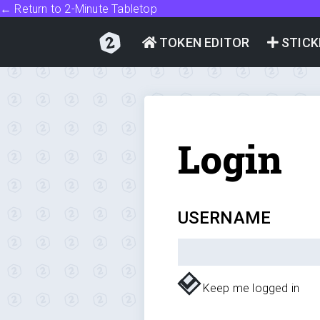
← Return to 2-Minute Tabletop
TOKEN EDITOR
STICK
Login
USERNAME
Keep me logged in