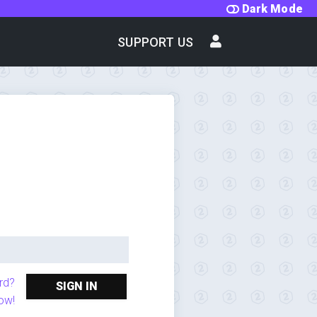
Dark Mode
SUPPORT US
rd?
SIGN IN
ow!