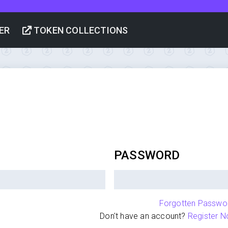
ER
TOKEN COLLECTIONS
PASSWORD
Forgotten Passwo
Don't have an account?
Register N