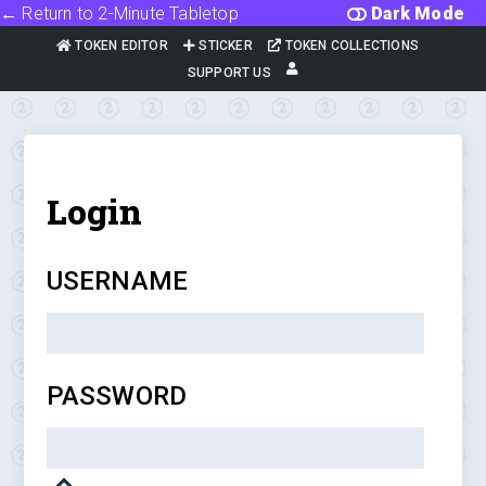
← Return to 2-Minute Tabletop
Dark Mode
TOKEN EDITOR
STICKER
TOKEN COLLECTIONS
SUPPORT US
Login
USERNAME
PASSWORD