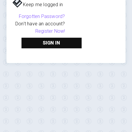
Keep me logged in
Forgotten Password?
Don't have an account?
Register Now!
SIGN IN