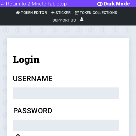
← Return to 2-Minute Tabletop
Dark Mode
TOKEN EDITOR
STICKER
TOKEN COLLECTIONS
SUPPORT US
Login
USERNAME
PASSWORD