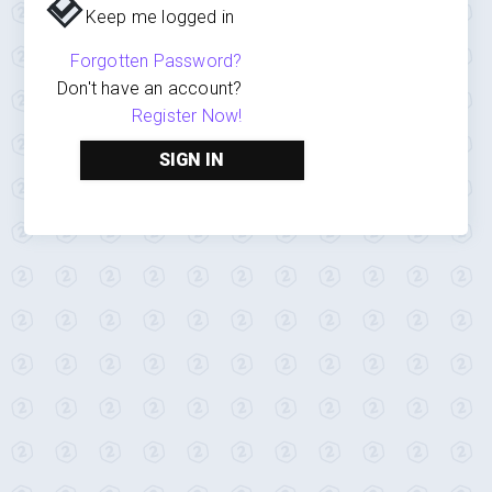
Keep me logged in
Forgotten Password?
Don't have an account?
Register Now!
SIGN IN