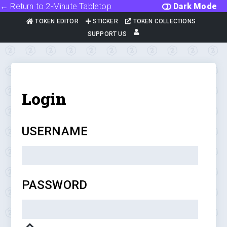
← Return to 2-Minute Tabletop
Dark Mode
TOKEN EDITOR
STICKER
TOKEN COLLECTIONS
SUPPORT US
Login
USERNAME
PASSWORD