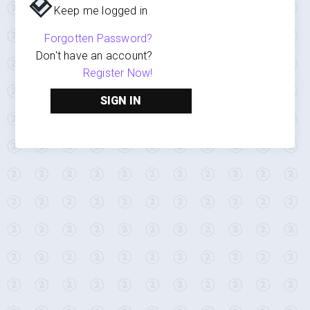
Keep me logged in
Forgotten Password?
Don't have an account?
Register Now!
SIGN IN