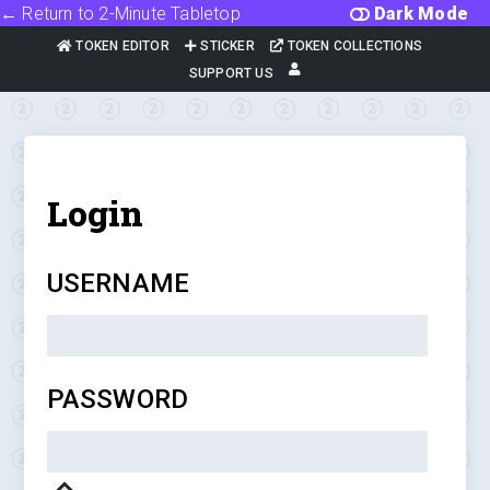
← Return to 2-Minute Tabletop
Dark Mode
TOKEN EDITOR
STICKER
TOKEN COLLECTIONS
SUPPORT US
Login
USERNAME
PASSWORD