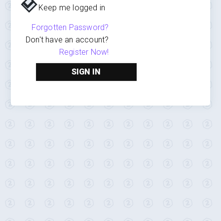
Keep me logged in
Forgotten Password?
Don't have an account?
Register Now!
SIGN IN