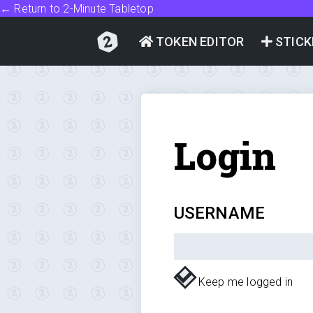
← Return to 2-Minute Tabletop
TOKEN EDITOR
STICK
Login
USERNAME
Keep me logged in