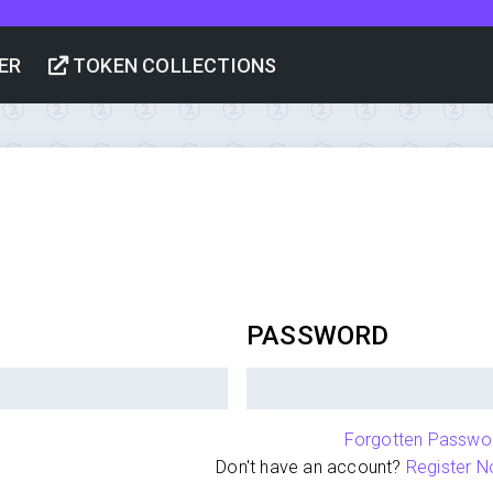
ER
TOKEN COLLECTIONS
PASSWORD
Forgotten Passwo
Don't have an account?
Register N