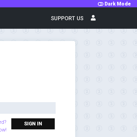
Dark Mode
SUPPORT US
rd?
SIGN IN
ow!